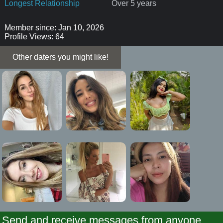
Longest Relationship
Over 5 years
Member since: Jan 10, 2026
Profile Views: 64
Other daters you might like!
Send and receive messages from anyone