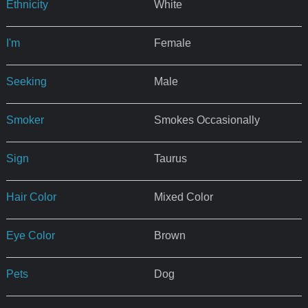
Ethnicity
White
I'm
Female
Seeking
Male
Smoker
Smokes Occasionally
Sign
Taurus
Hair Color
Mixed Color
Eye Color
Brown
Pets
Dog