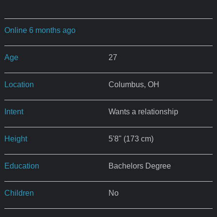
Online 6 months ago
Age
27
Location
Columbus, OH
Intent
Wants a relationship
Height
5'8" (173 cm)
Education
Bachelors Degree
Children
No