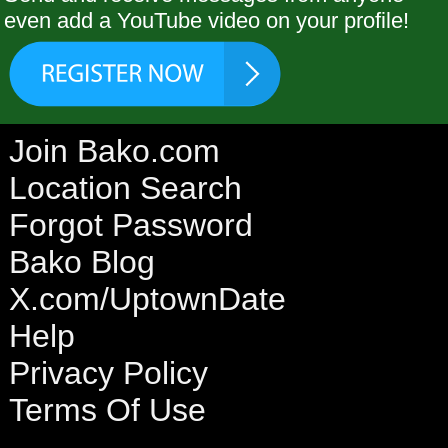
even add a YouTube video on your profile!
Join Bako.com
Location Search
Forgot Password
Bako Blog
X.com/UptownDate
Help
Privacy Policy
Terms Of Use