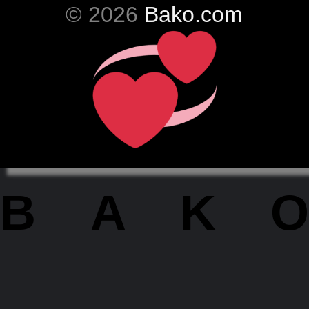
© 2026
Bako.com
BAKO