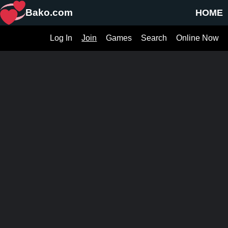
Bako.com
HOME
Log In
Join
Games
Search
Online Now