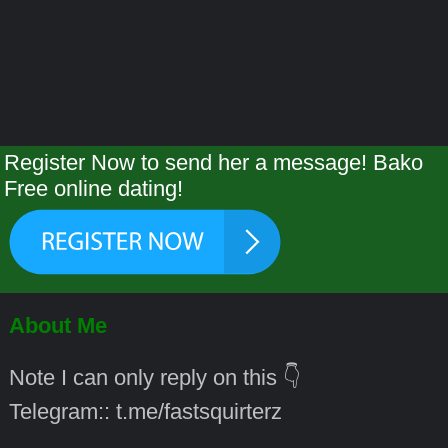
Register Now to send her a message! Bako
Free online dating!
About Me
Note I can only reply on this 👇
Telegram:: t.me/fastsquirterz