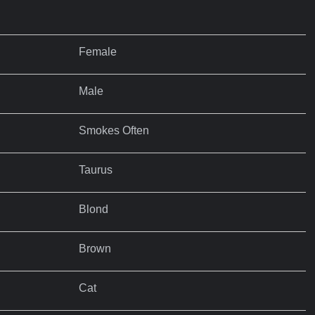
Female
Male
Smokes Often
Taurus
Blond
Brown
Cat