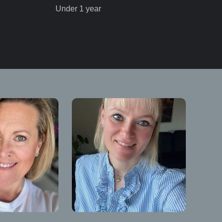
Under 1 year