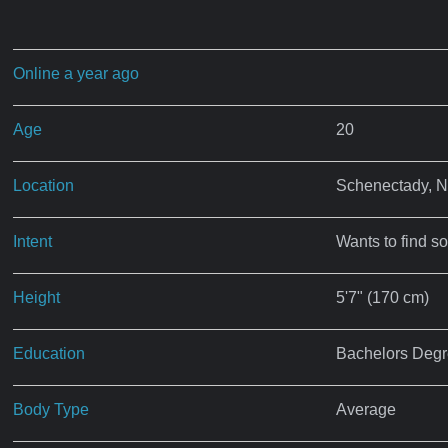
Online a year ago
Age
20
Location
Schenectady, 
Intent
Wants to find s
Height
5'7" (170 cm)
Education
Bachelors Deg
Body Type
Average