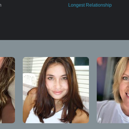
n
Longest Relationship