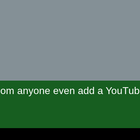
om anyone even add a YouTube 