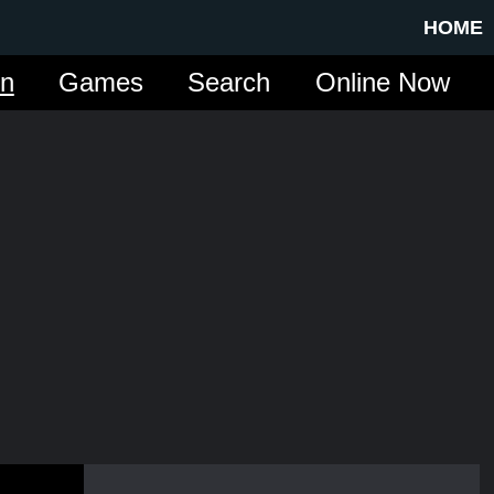
HOME
in
Games
Search
Online Now