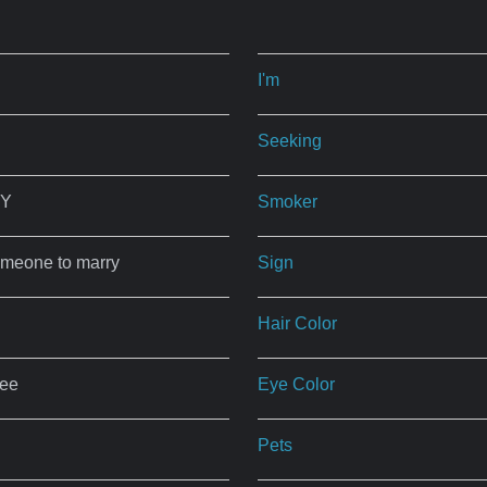
I'm
Seeking
NY
Smoker
omeone to marry
Sign
Hair Color
ree
Eye Color
Pets