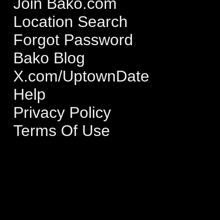
Join Bako.com
Location Search
Forgot Password
Bako Blog
X.com/UptownDate
Help
Privacy Policy
Terms Of Use