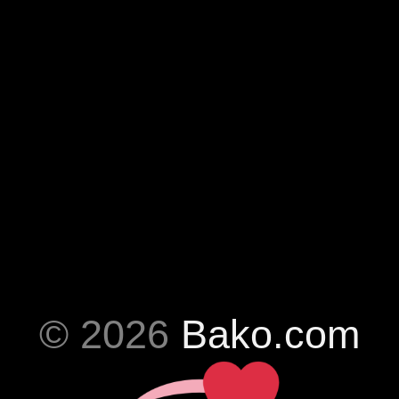
© 2026
Bako.com