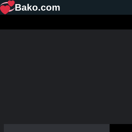
Bako.com