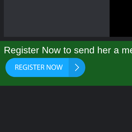
Register Now to send her a me