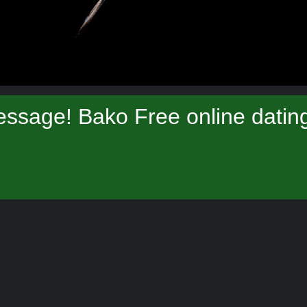
ssage! Bako Free online datin