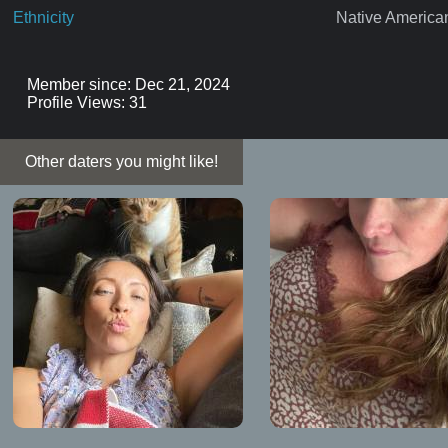
Ethnicity
Native America
Member since: Dec 21, 2024
Profile Views: 31
Other daters you might like!