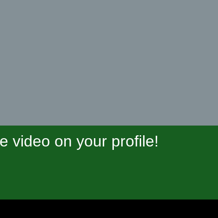
video on your profile!