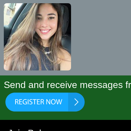
Send and receive messages fr