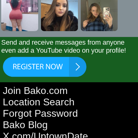
Send and receive messages from anyone
even add a YouTube video on your profile!
Join Bako.com
Location Search
Forgot Password
Bako Blog
X.com/UptownDate