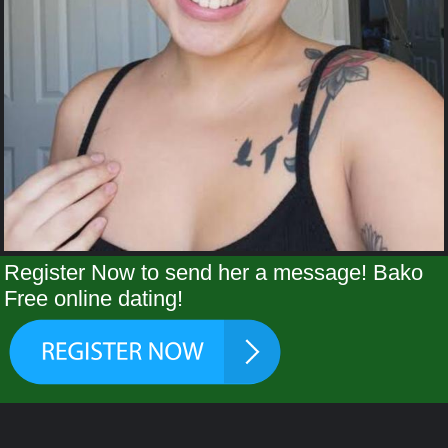
Register Now to send her a message! Bako
Free online dating!