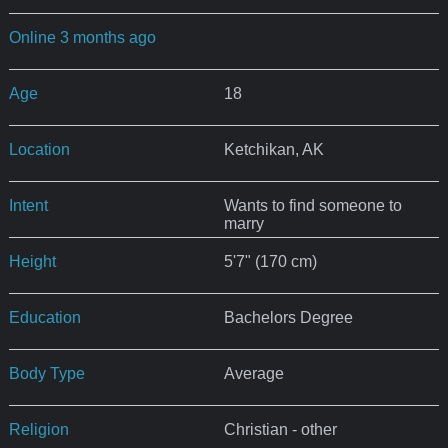
Online 3 months ago
Age
18
Location
Ketchikan, AK
Intent
Wants to find someone to
marry
Height
5'7" (170 cm)
Education
Bachelors Degree
Body Type
Average
Religion
Christian - other