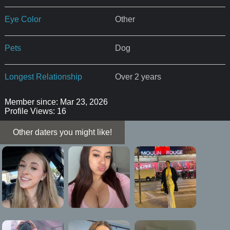
Eye Color
Other
Pets
Dog
Longest Relationship
Over 2 years
Member since: Mar 23, 2026
Profile Views: 16
Other daters you might like!