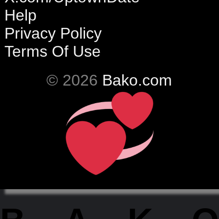
Help
Privacy Policy
Terms Of Use
© 2026
Bako.com