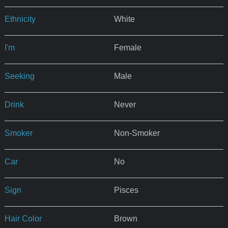
Ethnicity
White
I'm
Female
Seeking
Male
Drink
Never
Smoker
Non-Smoker
Car
No
Sign
Pisces
Hair Color
Brown