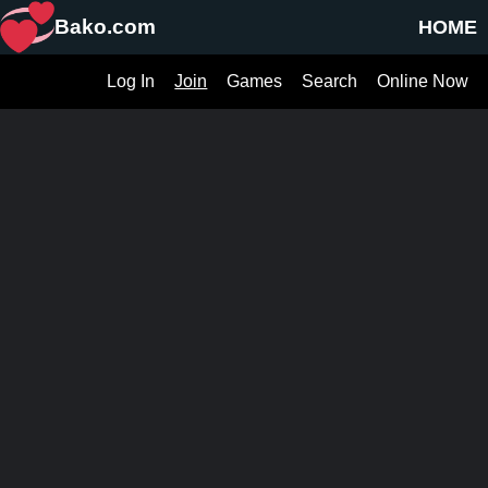
Bako.com
HOME
Log In
Join
Games
Search
Online Now