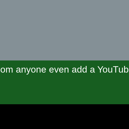
om anyone even add a YouTube 