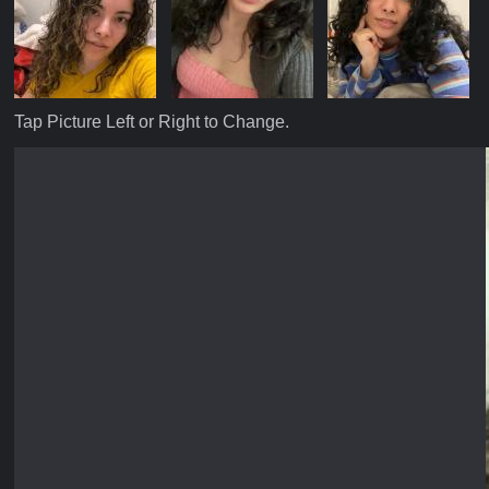
Tap Picture Left or Right to Change.