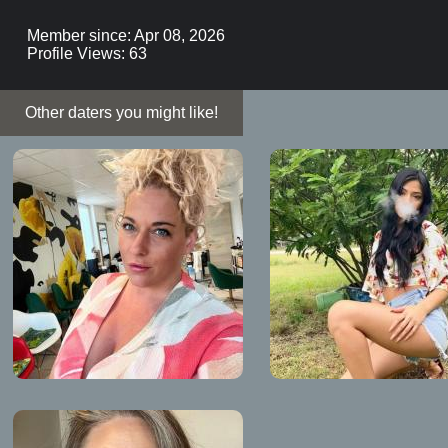
Member since: Apr 08, 2026
Profile Views: 63
Other daters you might like!