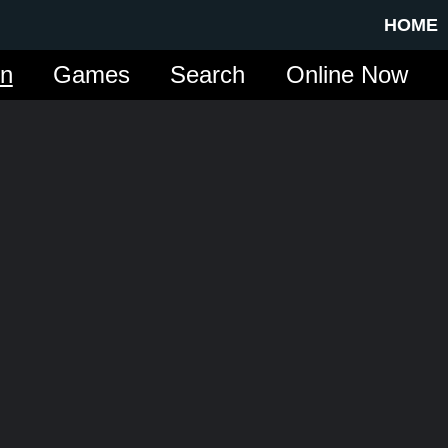
HOME
in
Games
Search
Online Now