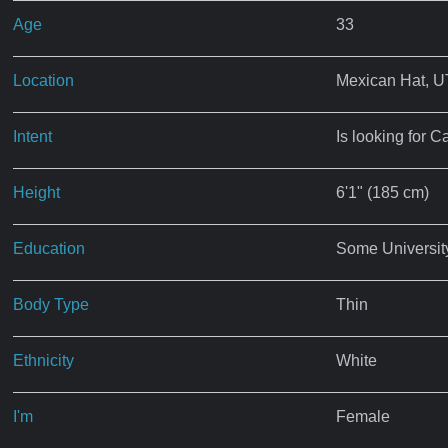
Age
33
Location
Mexican Hat, U
Intent
Is looking for C
Height
6'1" (185 cm)
Education
Some Universit
Body Type
Thin
Ethnicity
White
I'm
Female