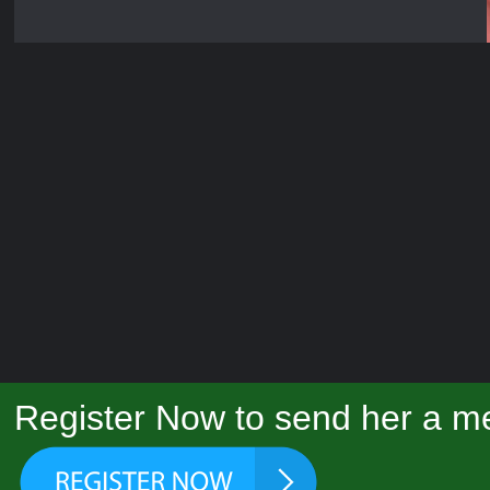
Register Now to send her a me