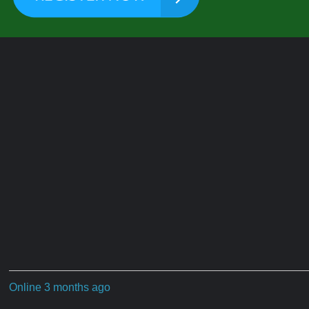
Online 3 months ago