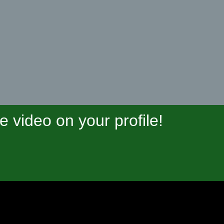
video on your profile!