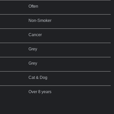
Often
Non-Smoker
Cancer
Grey
Grey
Cat & Dog
Over 8 years