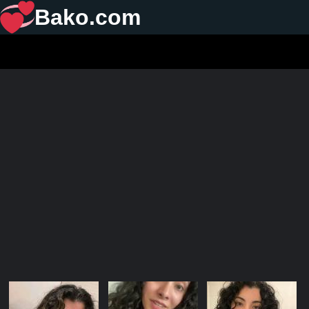
Bako.com