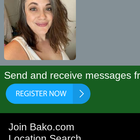
Send and receive messages fr
Join Bako.com
Location Search