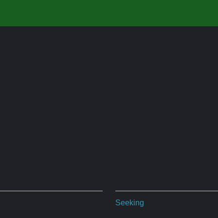
Seeking