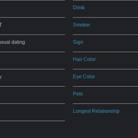
Drink
T
Smoker
asual dating
Sign
Hair Color
y
Eye Color
Pets
Longest Relationship