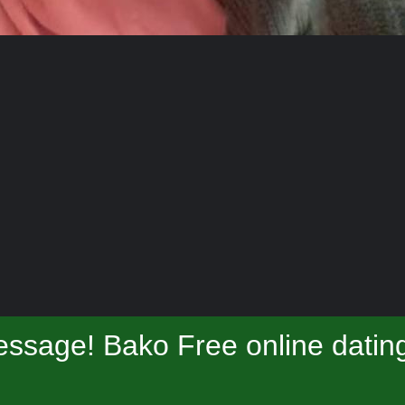
ssage! Bako Free online datin