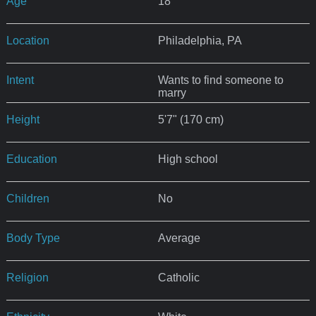
Age
18
Location
Philadelphia, PA
Intent
Wants to find someone to
marry
Height
5'7" (170 cm)
Education
High school
Children
No
Body Type
Average
Religion
Catholic