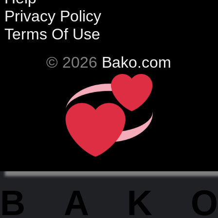
Privacy Policy
Terms Of Use
© 2026
Bako.com
BAKO