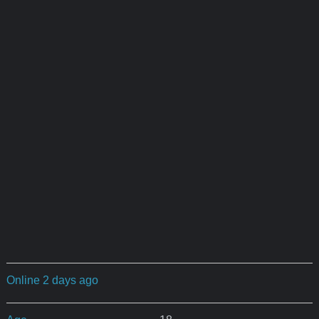
Online 2 days ago