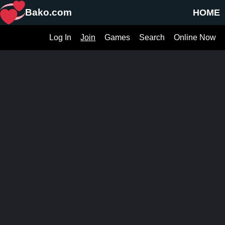
Bako.com
HOME
Log In
Join
Games
Search
Online Now