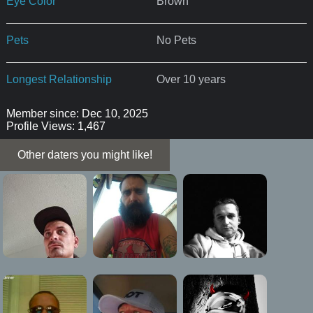
Eye Color
Brown
Pets
No Pets
Longest Relationship
Over 10 years
Member since: Dec 10, 2025
Profile Views: 1,467
Other daters you might like!