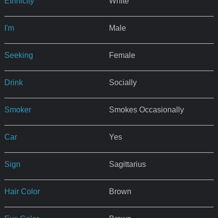
Ethnicity
White
I'm
Male
Seeking
Female
Drink
Socially
Smoker
Smokes Occasionally
Car
Yes
Sign
Sagittarius
Hair Color
Brown