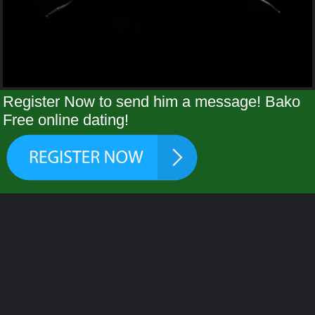
Register Now to send him a message! Bako
Free online dating!