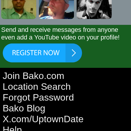
Send and receive messages from anyone
even add a YouTube video on your profile!
Join Bako.com
Location Search
Forgot Password
Bako Blog
X.com/UptownDate
Help