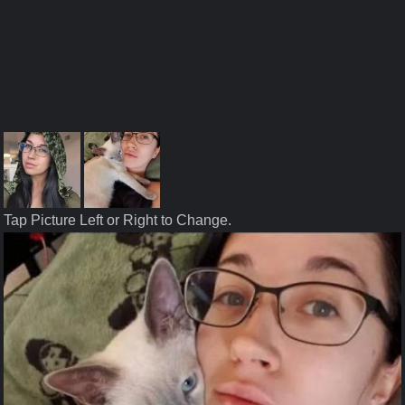
Tap Picture Left or Right to Change.