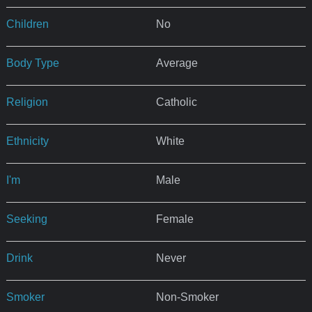
Children
No
Body Type
Average
Religion
Catholic
Ethnicity
White
I'm
Male
Seeking
Female
Drink
Never
Smoker
Non-Smoker