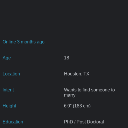
Online 3 months ago
Age
18
Location
Houston, TX
Intent
Wants to find someone to
marry
Height
6'0" (183 cm)
Education
PhD / Post Doctoral