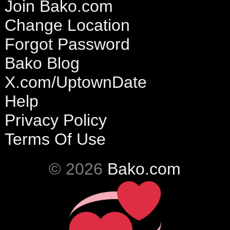
Join Bako.com
Change Location
Forgot Password
Bako Blog
X.com/UptownDate
Help
Privacy Policy
Terms Of Use
© 2026
Bako.com