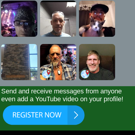
Send and receive messages from anyone
even add a YouTube video on your profile!