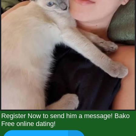
Register Now to send him a message! Bako
Free online dating!