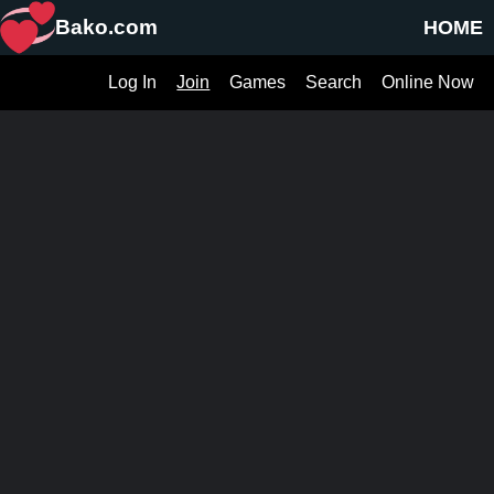
Bako.com
HOME
Log In
Join
Games
Search
Online Now