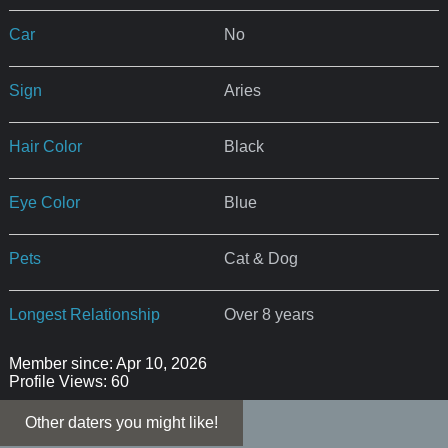
Car
No
Sign
Aries
Hair Color
Black
Eye Color
Blue
Pets
Cat & Dog
Longest Relationship
Over 8 years
Member since: Apr 10, 2026
Profile Views: 60
Other daters you might like!