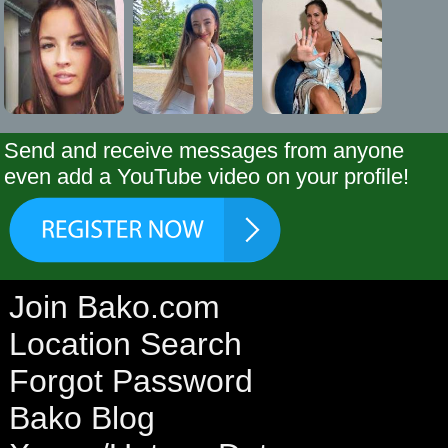
Send and receive messages from anyone
even add a YouTube video on your profile!
Join Bako.com
Location Search
Forgot Password
Bako Blog