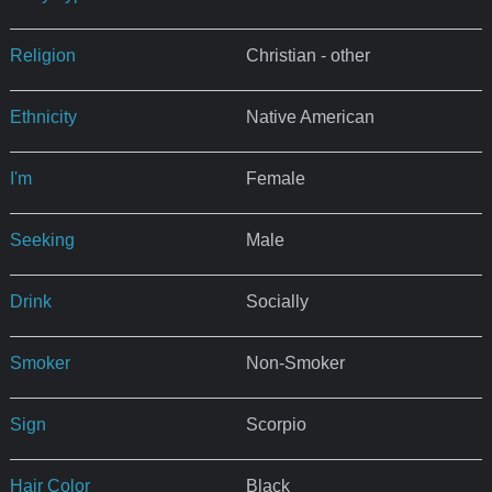
Religion
Christian - other
Ethnicity
Native American
I'm
Female
Seeking
Male
Drink
Socially
Smoker
Non-Smoker
Sign
Scorpio
Hair Color
Black