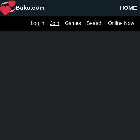
Bako.com
HOME
Log In
Join
Games
Search
Online Now