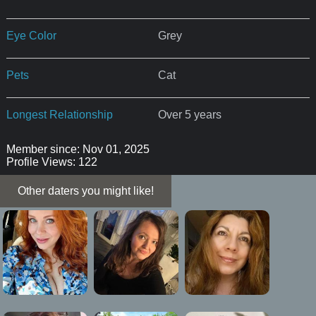
Eye Color
Grey
Pets
Cat
Longest Relationship
Over 5 years
Member since: Nov 01, 2025
Profile Views: 122
Other daters you might like!