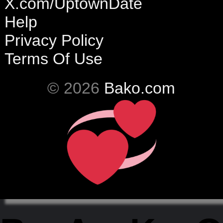
X.com/UptownDate
Help
Privacy Policy
Terms Of Use
© 2026
Bako.com