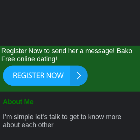
Register Now to send her a message! Bako
Free online dating!
About Me
I’m simple let’s talk to get to know more
about each other