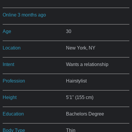
Online 3 months ago
Age
30
Location
New York, NY
Intent
Wants a relationship
Profession
Hairstylist
Height
5'1" (155 cm)
Education
Bachelors Degree
Body Type
Thin