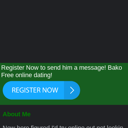
Register Now to send him a message! Bako
Free online dating!
About Me
New here figured I'd try online out not lookin