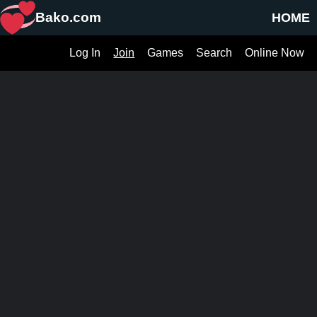
Bako.com
HOME
Log In
Join
Games
Search
Online Now