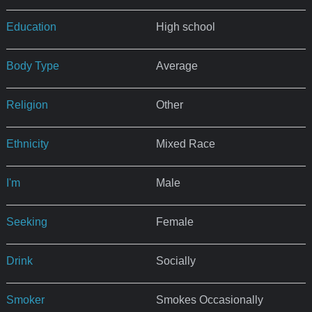
Education
High school
Body Type
Average
Religion
Other
Ethnicity
Mixed Race
I'm
Male
Seeking
Female
Drink
Socially
Smoker
Smokes Occasionally