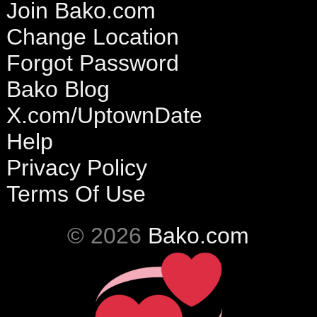
Join Bako.com
Change Location
Forgot Password
Bako Blog
X.com/UptownDate
Help
Privacy Policy
Terms Of Use
© 2026
Bako.com