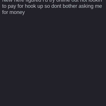
to pay for hook up so dont bother asking me
for money