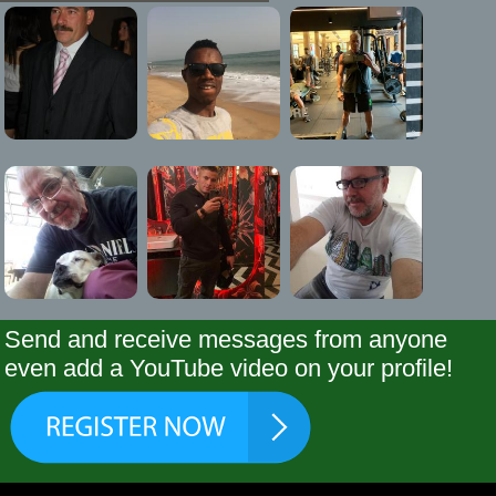
Send and receive messages from anyone
even add a YouTube video on your profile!