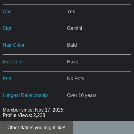
Car
Yes
Sign
Gemini
Hair Color
Bald
Eye Color
Hazel
Pets
No Pets
Longest Relationship
Over 10 years
Member since: Nov 17, 2025
Profile Views: 2,228
Other daters you might like!