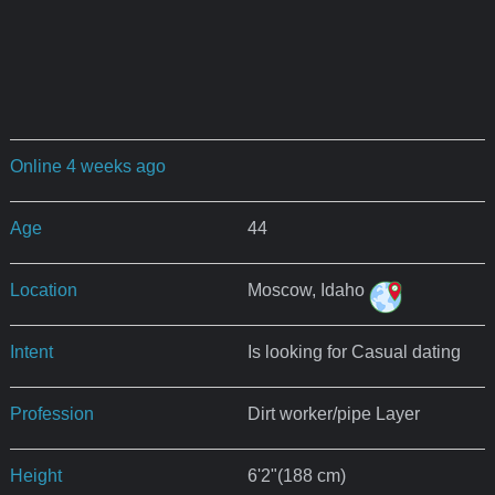
Online 4 weeks ago
Age
44
Location
Moscow, Idaho
Intent
Is looking for Casual dating
Profession
Dirt worker/pipe Layer
Height
6'2"(188 cm)