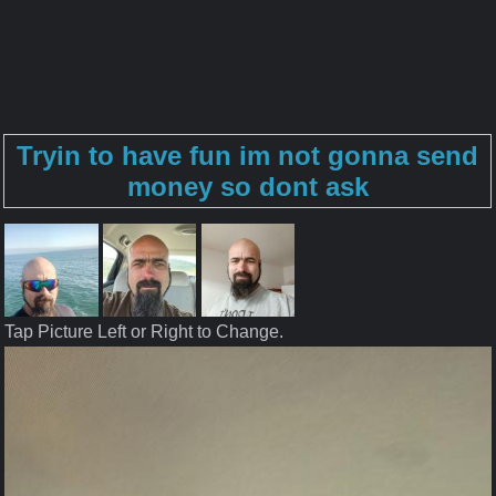
Tryin to have fun im not gonna send
money so dont ask
Tap Picture Left or Right to Change.