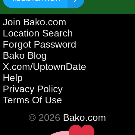
Join Bako.com
Location Search
Forgot Password
Bako Blog
X.com/UptownDate
Help
Privacy Policy
Terms Of Use
© 2026
Bako.com