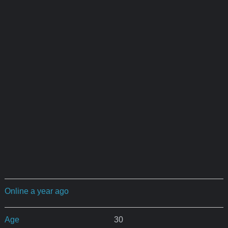
Online a year ago
Age
30