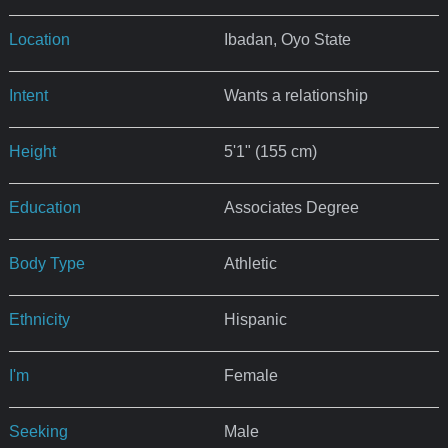
Location
Ibadan, Oyo State
Intent
Wants a relationship
Height
5'1" (155 cm)
Education
Associates Degree
Body Type
Athletic
Ethnicity
Hispanic
I'm
Female
Seeking
Male