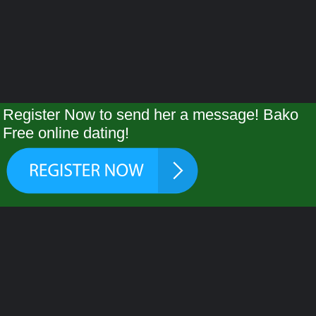
Register Now to send her a message! Bako
Free online dating!