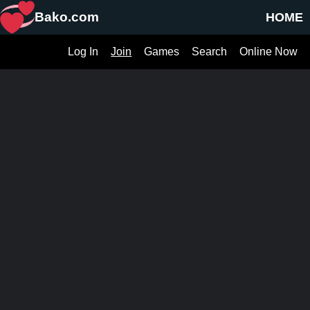
Bako.com
HOME
Log In
Join
Games
Search
Online Now