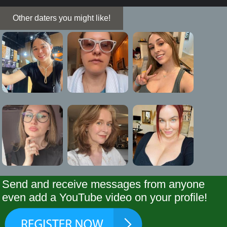
Other daters you might like!
Send and receive messages from anyone
even add a YouTube video on your profile!