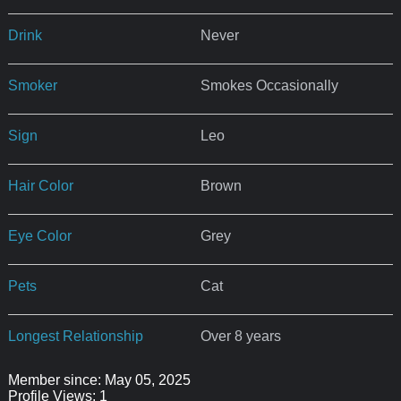
Drink
Never
Smoker
Smokes Occasionally
Sign
Leo
Hair Color
Brown
Eye Color
Grey
Pets
Cat
Longest Relationship
Over 8 years
Member since: May 05, 2025
Profile Views: 1