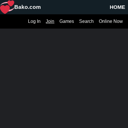
Bako.com
HOME
Log In
Join
Games
Search
Online Now