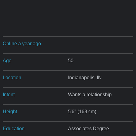
Online a year ago
Age
50
Location
Indianapolis, IN
Intent
Wants a relationship
Height
5'6" (168 cm)
Education
Associates Degree