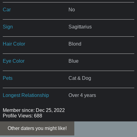
Car
No
Sign
Sagittarius
Hair Color
Blond
Eye Color
Blue
Pets
Cat & Dog
Longest Relationship
Over 4 years
Member since: Dec 25, 2022
Profile Views: 688
Other daters you might like!