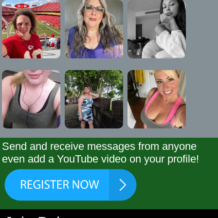
Send and receive messages from anyone
even add a YouTube video on your profile!