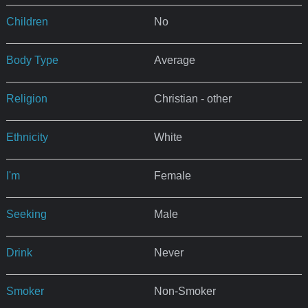
Children
No
Body Type
Average
Religion
Christian - other
Ethnicity
White
I'm
Female
Seeking
Male
Drink
Never
Smoker
Non-Smoker