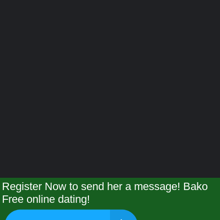
Register Now to send her a message! Bako
Free online dating!