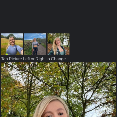
Tap Picture Left or Right to Change.