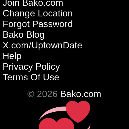
Join Bako.com
Change Location
Forgot Password
Bako Blog
X.com/UptownDate
Help
Privacy Policy
Terms Of Use
© 2026
Bako.com