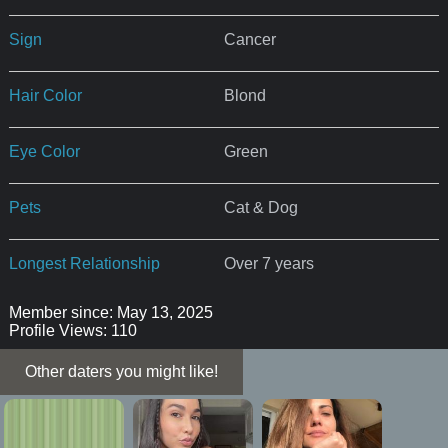
Sign
Cancer
Hair Color
Blond
Eye Color
Green
Pets
Cat & Dog
Longest Relationship
Over 7 years
Member since: May 13, 2025
Profile Views: 110
Other daters you might like!