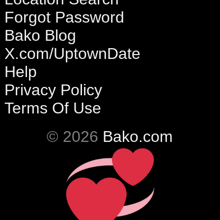
Forgot Password
Bako Blog
X.com/UptownDate
Help
Privacy Policy
Terms Of Use
© 2026
Bako.com