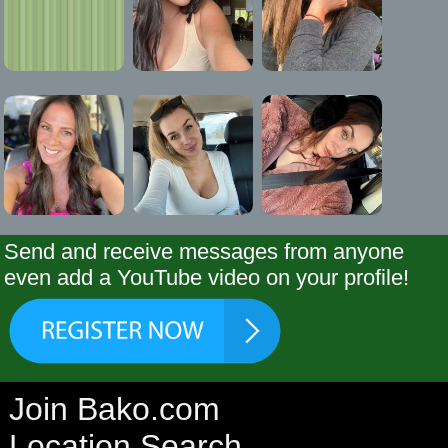
Send and receive messages from anyone
even add a YouTube video on your profile!
Join Bako.com
Location Search