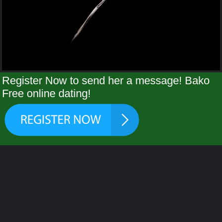
Register Now to send her a message! Bako
Free online dating!