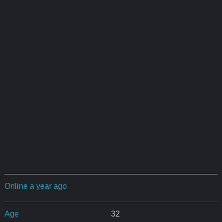
Online a year ago
Age
32