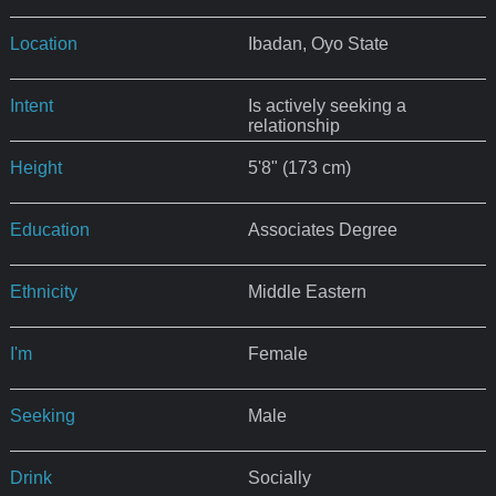
Location
Ibadan, Oyo State
Intent
Is actively seeking a
relationship
Height
5'8" (173 cm)
Education
Associates Degree
Ethnicity
Middle Eastern
I'm
Female
Seeking
Male
Drink
Socially