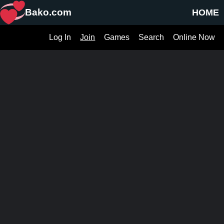
Bako.com
HOME
Log In
Join
Games
Search
Online Now