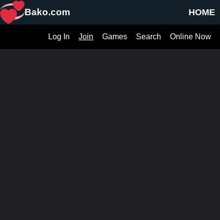
Bako.com
HOME
Log In
Join
Games
Search
Online Now