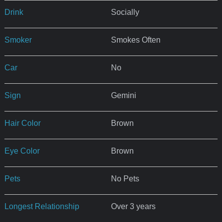
Drink
Socially
Smoker
Smokes Often
Car
No
Sign
Gemini
Hair Color
Brown
Eye Color
Brown
Pets
No Pets
Longest Relationship
Over 3 years