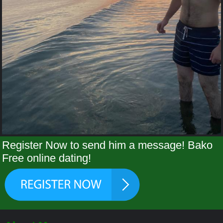
Register Now to send him a message! Bako
Free online dating!