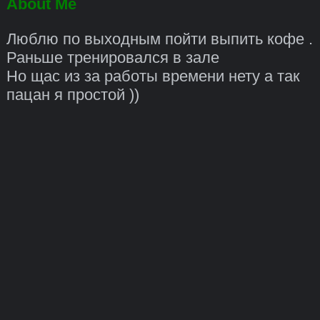
About Me
Люблю по выходным пойти выпить кофе .
Раньше тренировался в зале
Но щас из за работы времени нету а так
пацан я простой ))