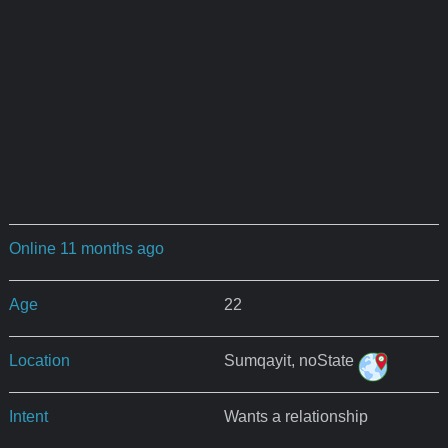
Online 11 months ago
Age
22
Location
Sumqayit, noState
Intent
Wants a relationship