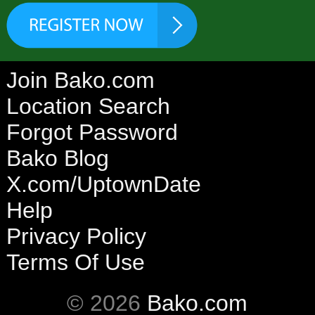
Join Bako.com
Location Search
Forgot Password
Bako Blog
X.com/UptownDate
Help
Privacy Policy
Terms Of Use
© 2026
Bako.com