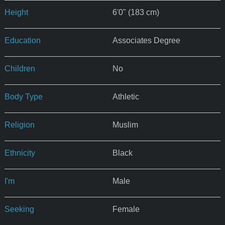
Height
6'0" (183 cm)
Education
Associates Degree
Children
No
Body Type
Athletic
Religion
Muslim
Ethnicity
Black
I'm
Male
Seeking
Female