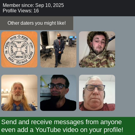
Member since: Sep 10, 2025
Profile Views: 16
Other daters you might like!
Send and receive messages from anyone
even add a YouTube video on your profile!