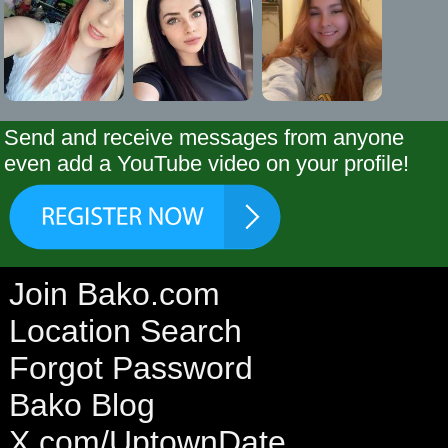
Send and receive messages from anyone
even add a YouTube video on your profile!
Join Bako.com
Location Search
Forgot Password
Bako Blog
X.com/UptownDate