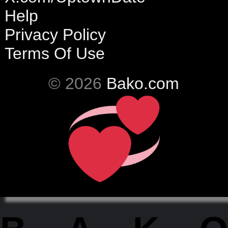
Help
Privacy Policy
Terms Of Use
© 2026
Bako.com