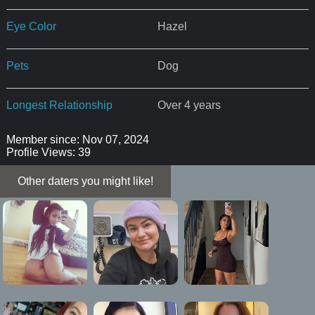
Eye Color
Hazel
Pets
Dog
Longest Relationship
Over 4 years
Member since: Nov 07, 2024
Profile Views: 39
Other daters you might like!