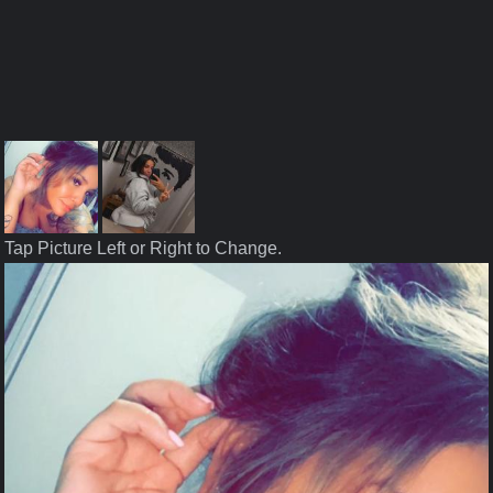
Tap Picture Left or Right to Change.