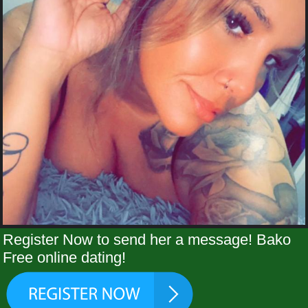
Register Now to send her a message! Bako
Free online dating!