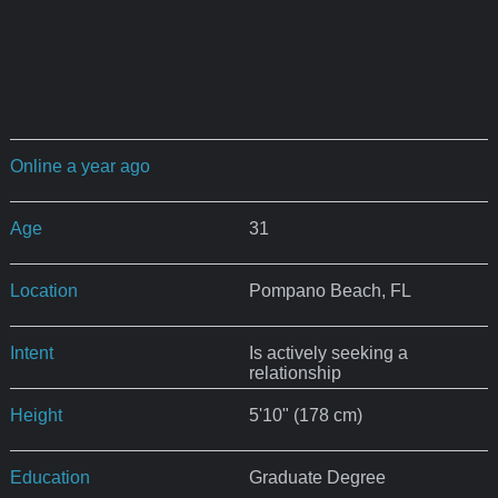
Online a year ago
Age
31
Location
Pompano Beach, FL
Intent
Is actively seeking a
relationship
Height
5'10" (178 cm)
Education
Graduate Degree