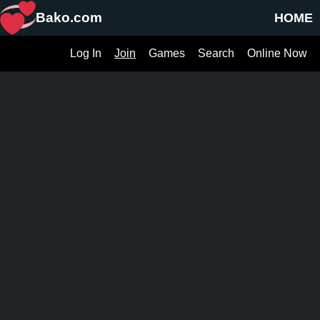
Bako.com
HOME
Log In
Join
Games
Search
Online Now