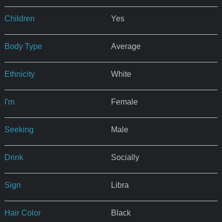
Children
Yes
Body Type
Average
Ethnicity
White
I'm
Female
Seeking
Male
Drink
Socially
Sign
Libra
Hair Color
Black