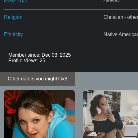
Religion
Christian - othe
Ethnicity
Native America
Member since: Dec 03, 2025
Profile Views: 25
Other daters you might like!