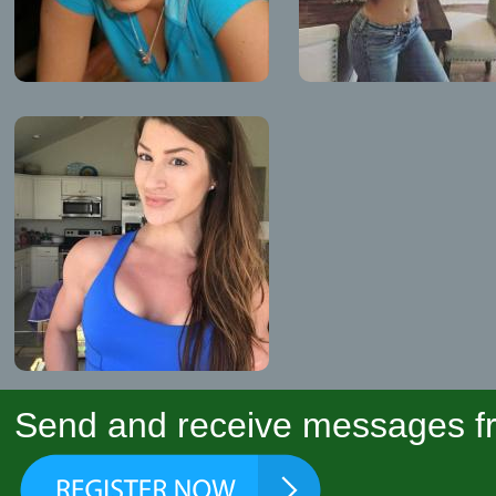
Send and receive messages fr