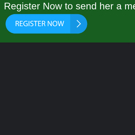
Register Now to send her a me