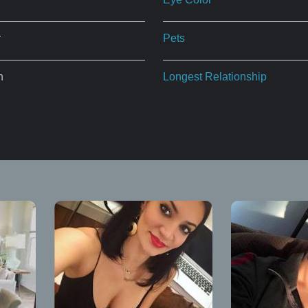
r
Pets
n
Longest Relationship