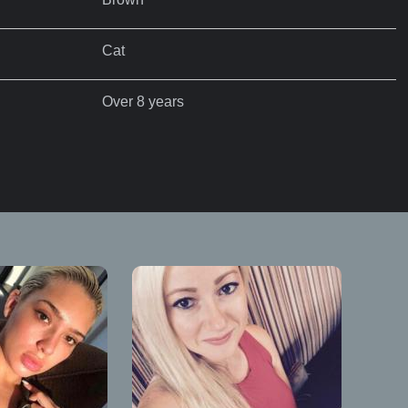
Cat
Over 8 years