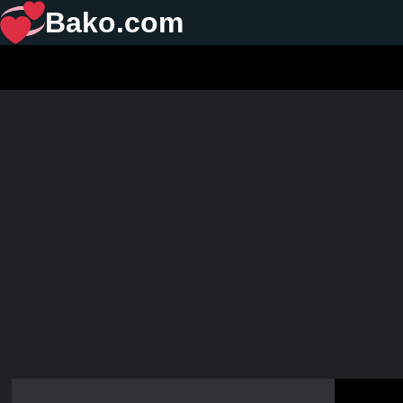
Bako.com