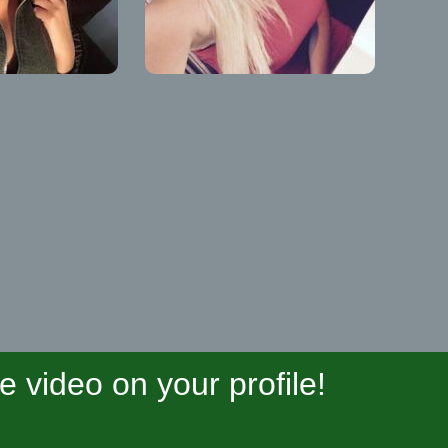
video on your profile!