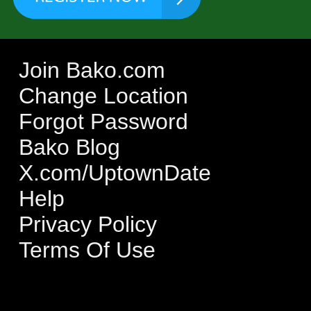
Join Bako.com
Change Location
Forgot Password
Bako Blog
X.com/UptownDate
Help
Privacy Policy
Terms Of Use