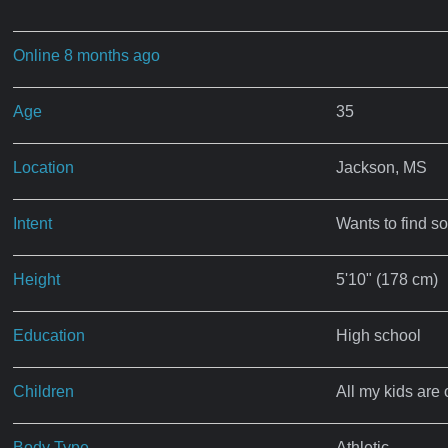
Online 8 months ago
Age
35
Location
Jackson, MS
Intent
Wants to find s
Height
5'10" (178 cm)
Education
High school
Children
All my kids are 
Body Type
Athletic