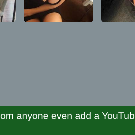
om anyone even add a YouTube 