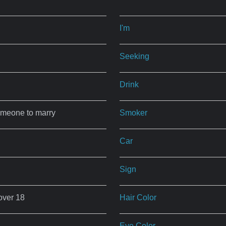
I'm
Seeking
Drink
omeone to marry
Smoker
Car
Sign
over 18
Hair Color
Eye Color