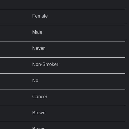
Female
Male
Never
Non-Smoker
No
Cancer
Brown
Brown