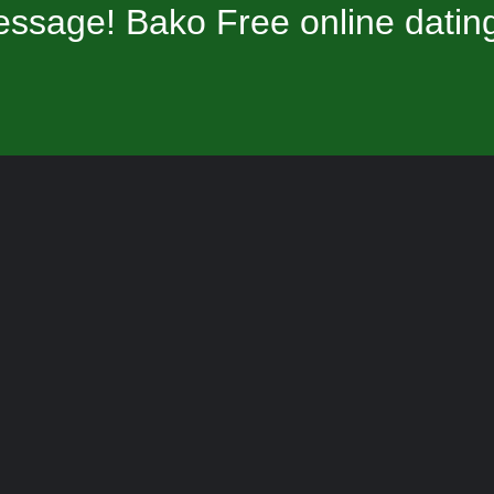
ssage! Bako Free online datin