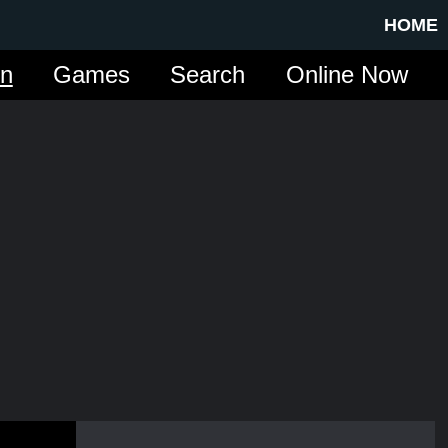
HOME
in
Games
Search
Online Now