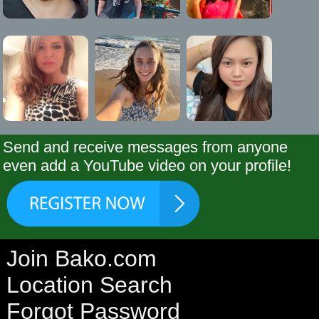
Send and receive messages from anyone
even add a YouTube video on your profile!
Join Bako.com
Location Search
Forgot Password