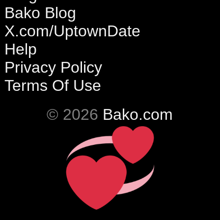
Bako Blog
X.com/UptownDate
Help
Privacy Policy
Terms Of Use
© 2026
Bako.com