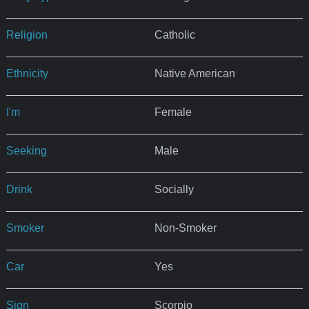
Religion
Catholic
Ethnicity
Native American
I'm
Female
Seeking
Male
Drink
Socially
Smoker
Non-Smoker
Car
Yes
Sign
Scorpio