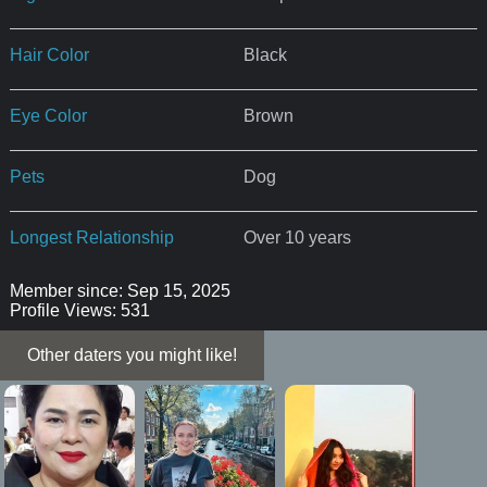
Hair Color
Black
Eye Color
Brown
Pets
Dog
Longest Relationship
Over 10 years
Member since: Sep 15, 2025
Profile Views: 531
Other daters you might like!