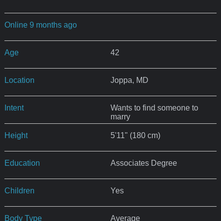
Online 9 months ago
Age
42
Location
Joppa, MD
Intent
Wants to find someone to
marry
Height
5'11" (180 cm)
Education
Associates Degree
Children
Yes
Body Type
Average