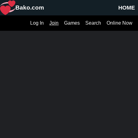
Bako.com
HOME
Log In
Join
Games
Search
Online Now