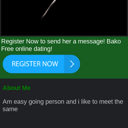
Register Now to send her a message! Bako
Free online dating!
About Me
Am easy going person and i like to meet the
same