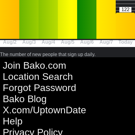
122
Aug/2
Aug/3
Aug/4
Aug/5
Aug/6
Aug/7
Today
The number of new people that sign up daily.
Join Bako.com
Location Search
Forgot Password
Bako Blog
X.com/UptownDate
Help
Privacy Policy