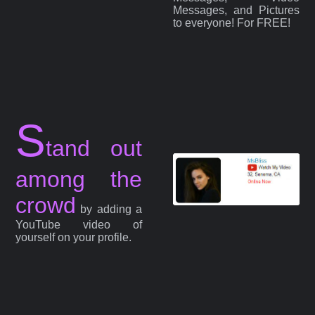
Messages, and Pictures
to everyone! For FREE!
S
tand out
among the
crowd
by adding a
YouTube video of
yourself on your profile.