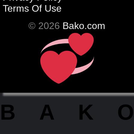
Terms Of Use
© 2026
Bako.com
BAKO