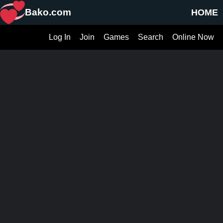
Bako.com
HOME
Log In
Join
Games
Search
Online Now