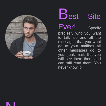
B
est Site
Ever!
Specify
precisely who you want
to talk too and all the
messages that you want
go to your mailbox all
other messages go to
your junk mail. But you
will see them there and
can still read them! You
never know :p