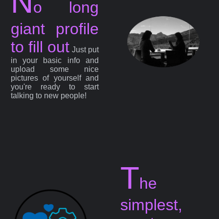
N
o long
giant profile
to fill out
Just put
in your basic info and
upload some nice
pictures of yourself and
you're ready to start
talking to new people!
T
he
simplest,