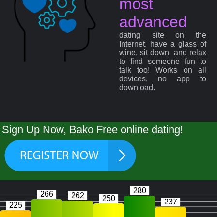
most
advanced
dating site on the
Internet, have a glass of
wine, sit down, and relax
to find someone fun to
talk too! Works on all
devices, no app to
download.
Sign Up Now, Bako Free online dating!
280
266
262
250
237
225