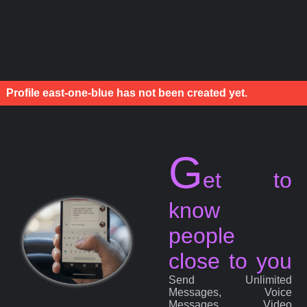
Profile east-one-blue has not been created yet.
G
et to
know
people
close to you
Send Unlimited
Messages, Voice
Messages, Video