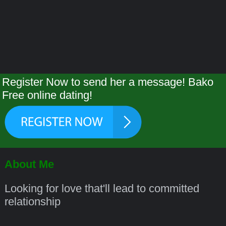
Register Now to send her a message! Bako
Free online dating!
About Me
Looking for love that'll lead to committed
relationship