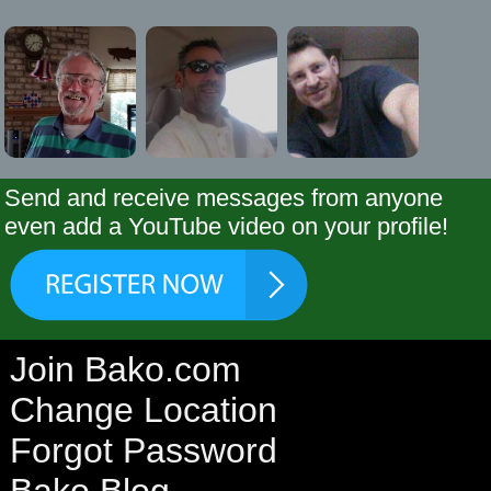
Send and receive messages from anyone
even add a YouTube video on your profile!
Join Bako.com
Change Location
Forgot Password