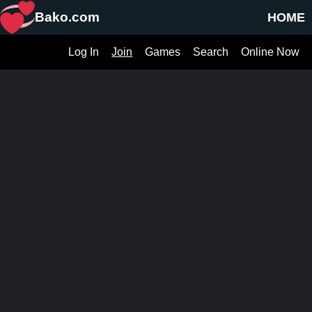
Bako.com
HOME
Log In
Join
Games
Search
Online Now