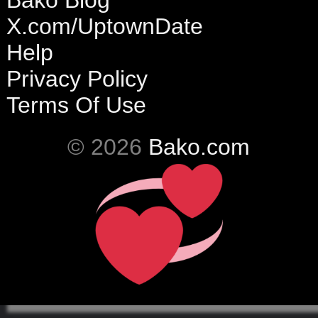
Bako Blog
X.com/UptownDate
Help
Privacy Policy
Terms Of Use
© 2026
Bako.com