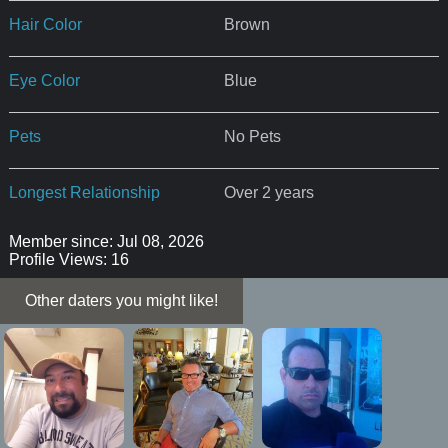
Hair Color
Brown
Eye Color
Blue
Pets
No Pets
Longest Relationship
Over 2 years
Member since: Jul 08, 2026
Profile Views: 16
Other daters you might like!