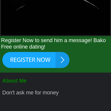
Register Now to send him a message! Bako
Free online dating!
About Me
Don't ask me for money