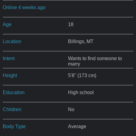
Online 4 weeks ago
Age
18
Location
Billings, MT
Intent
Wants to find someone to
marry
Height
5'8" (173 cm)
Education
High school
Children
No
Body Type
Average