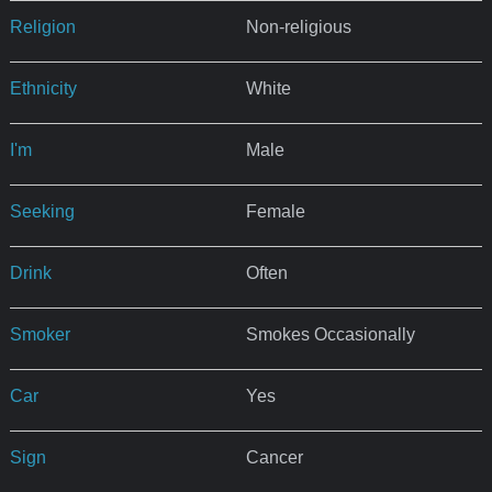
Religion
Non-religious
Ethnicity
White
I'm
Male
Seeking
Female
Drink
Often
Smoker
Smokes Occasionally
Car
Yes
Sign
Cancer