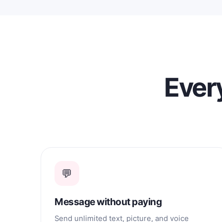
Every
💬
Message without paying
Send unlimited text, picture, and voice