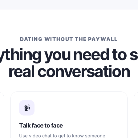
DATING WITHOUT THE PAYWALL
thing you need to s
real conversation
📹
Talk face to face
Use video chat to get to know someone