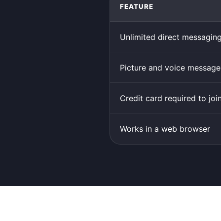
FEATURE
Unlimited direct messagin
Picture and voice message
Credit card required to joi
Works in a web browser