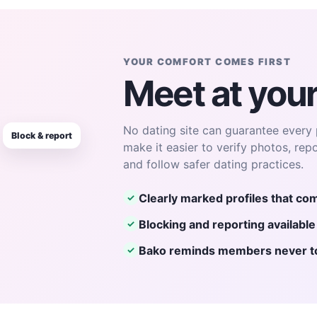
YOUR COMFORT COMES FIRST
Meet at you
No dating site can guarantee every 
Block & report
make it easier to verify photos, rep
and follow safer dating practices.
Clearly marked profiles that com
✓
Blocking and reporting availabl
✓
Bako reminds members never to 
✓