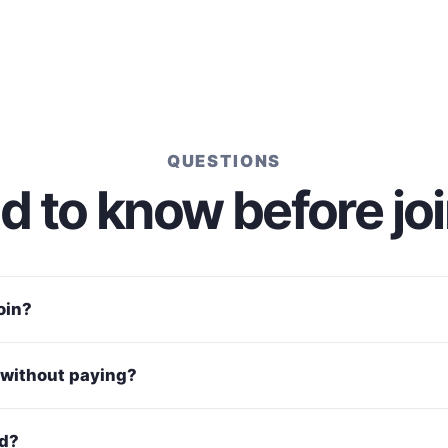
QUESTIONS
 to know before jo
join?
without paying?
ed?