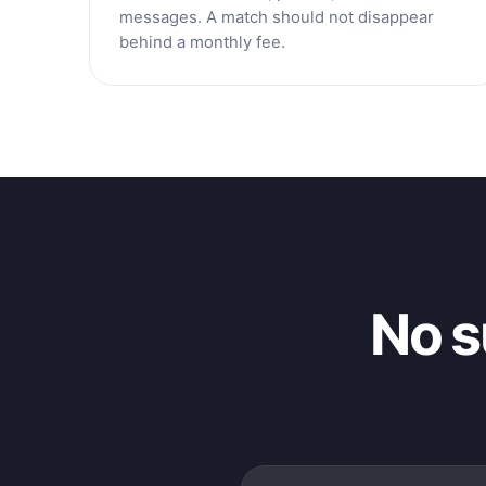
messages. A match should not disappear
behind a monthly fee.
No s