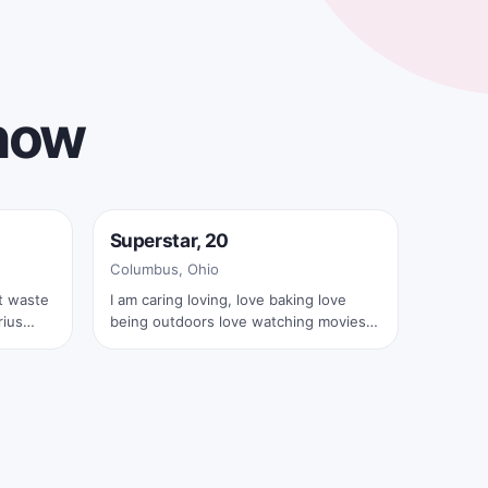
 now
Online now
Superstar, 20
✓
Columbus, Ohio
I am caring loving, love baking love
being outdoors love watching movies
and shows