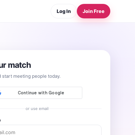
Log In
Join Free
ur match
d start meeting people today.
or use email
s