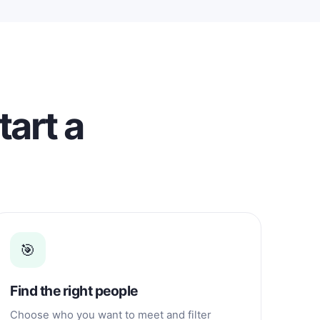
tart a
🎯
Find the right people
Choose who you want to meet and filter