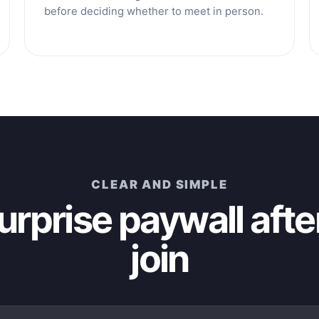
before deciding whether to meet in person.
CLEAR AND SIMPLE
urprise paywall afte
join