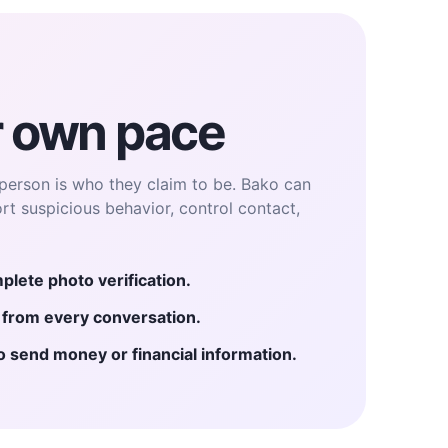
r own pace
person is who they claim to be. Bako can
ort suspicious behavior, control contact,
plete photo verification.
e from every conversation.
send money or financial information.