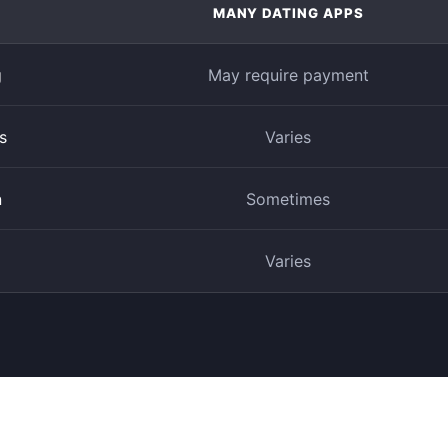
MANY DATING APPS
g
May require payment
s
Varies
n
Sometimes
Varies