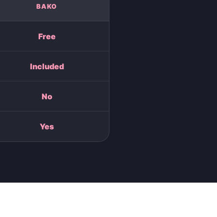
BAKO
Free
Included
No
Yes