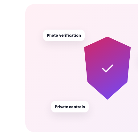
Photo verification
✓
Private controls