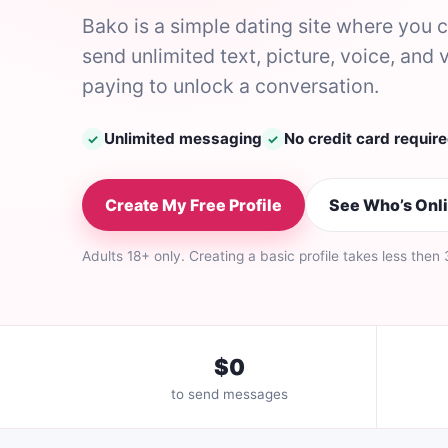
Bako is a simple dating site where you
send unlimited text, picture, voice, a
paying to unlock a conversation.
Unlimited messaging
No credit card requir
✓
✓
Create My Free Profile
See Who’s Onl
Adults 18+ only. Creating a basic profile takes less then
$0
to send messages