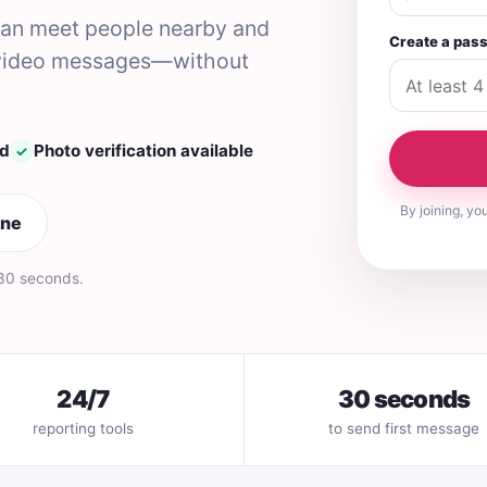
 can meet people nearby and
Create a pas
nd video messages—without
ed
Photo verification available
✓
By joining, yo
ine
 30 seconds.
24/7
30 seconds
reporting tools
to send first message