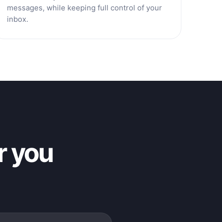
messages, while keeping full control of your
inbox.
r you