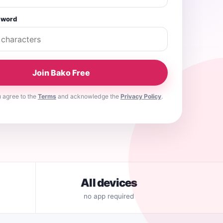
sword
Join Bako Free
u agree to the
Terms
and acknowledge the
Privacy Policy
.
All devices
no app required