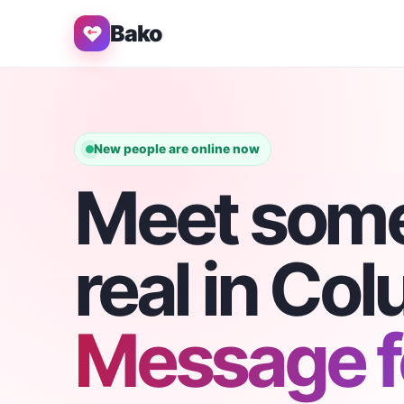
Bako
New people are online now
Meet som
real in Co
Message fo