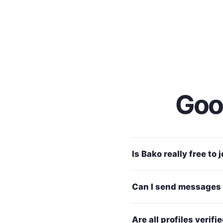
Good
Is Bako really free to 
Can I send messages 
Are all profiles verifi