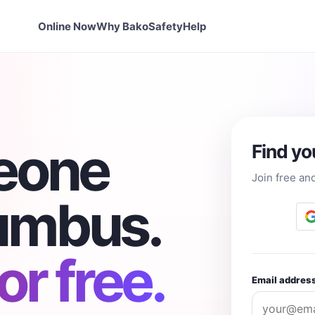
Online Now
Why Bako
Safety
Help
eone
Find yo
Join free an
lumbus.
r free.
Email addres