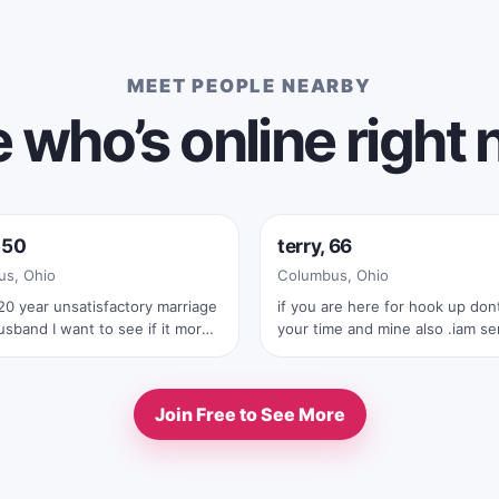
MEET PEOPLE NEARBY
 who’s online right
e now
Online now
 50
terry, 66
s, Ohio
Columbus, Ohio
20 year unsatisfactory marriage
if you are here for hook up dont waste
sband I want to see if it more
your time and mine also .iam serius
ng being with women well it
man .also with your first text you must
’ll stick with men
send me your real full pic
Join Free to See More