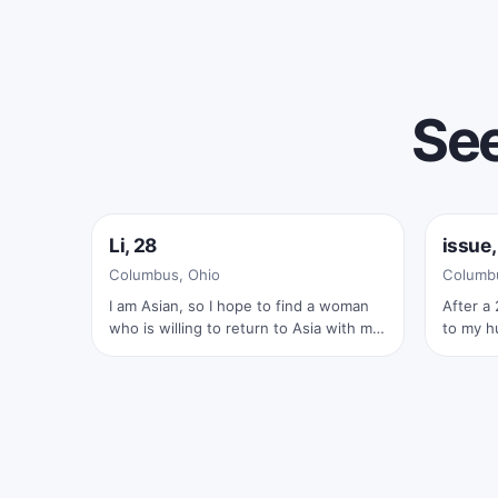
See
Online now
Onlin
Li, 28
issue,
✓
Columbus, Ohio
Columbu
I am Asian, so I hope to find a woman
After a 
who is willing to return to Asia with me
to my hu
and marry her. Feel free to ask me
rewardi
anything; I'm very polite
wasn’t I