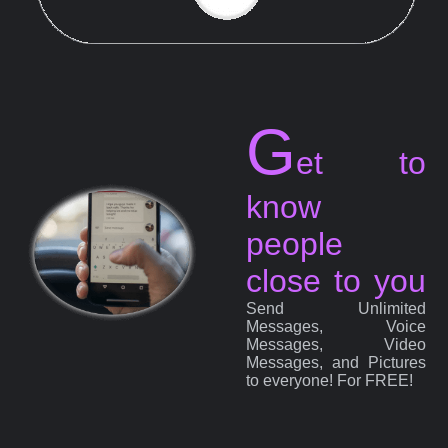
G
et to
know
people
close to you
Send Unlimited
Messages, Voice
Messages, Video
Messages, and Pictures
to everyone! For FREE!