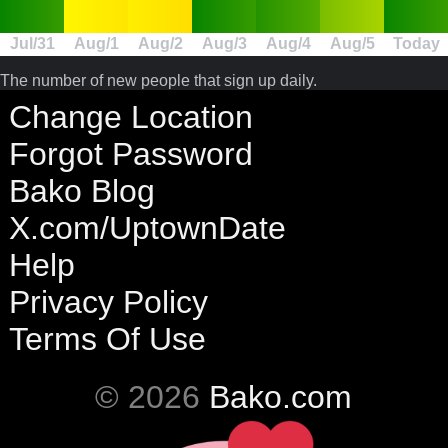
Jul/31
Aug/1
Aug/2
Aug/3
Aug/4
Aug/5
Today
The number of new people that sign up daily.
Change Location
Forgot Password
Bako Blog
X.com/UptownDate
Help
Privacy Policy
Terms Of Use
© 2026
Bako.com