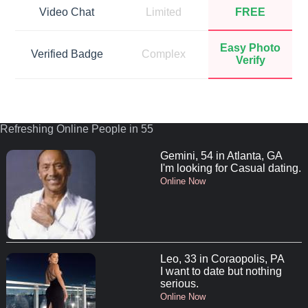
Video Chat
Limited
FREE
Easy Photo
Verified Badge
Complex
Verify
Refreshing Online People in 55
Gemini, 54 in Atlanta, GA
I'm looking for Casual dating.
Online Now
Leo, 33 in Coraopolis, PA
I want to date but nothing
serious.
Online Now