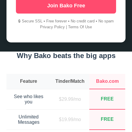
Join Bako Free
🔒 Secure SSL • Free forever • No credit card • No spam
Privacy Policy
|
Terms Of Use
Why Bako beats the big apps
Feature
Tinder/Match
Bako.com
See who likes
FREE
$29.99/mo
you
Unlimited
FREE
$19.99/mo
Messages