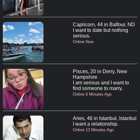
Capricorn, 44 in Balfour, ND
I want to date but nothing
serious.
Online Now
Pisces, 20 in Derry, New
Hampshire
I am serious and I want to
find someone to marry.
Online 6 Minutes Ago
Aries, 46 in Istanbul, Istanbul
I want a relationship.
Online 13 Minutes Ago