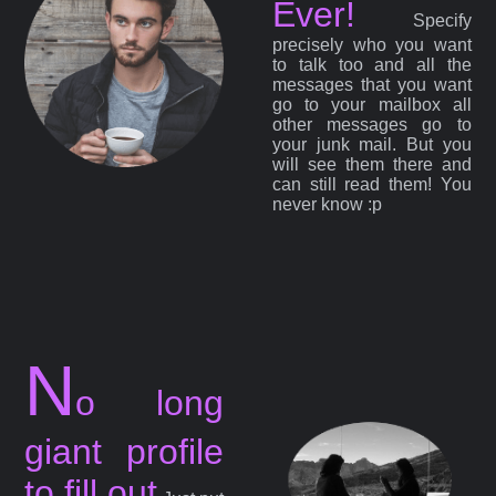
Ever!
Specify
precisely who you want
to talk too and all the
messages that you want
go to your mailbox all
other messages go to
your junk mail. But you
will see them there and
can still read them! You
never know :p
N
o long
giant profile
to fill out