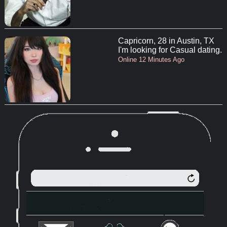
Capricorn, 28 in Austin, TX
I'm looking for Casual dating.
Online 12 Minutes Ago