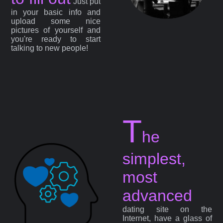
Just put
in your basic info and
upload some nice
pictures of yourself and
you're ready to start
talking to new people!
T
he
simplest,
most
advanced
dating site on the
Internet, have a glass of