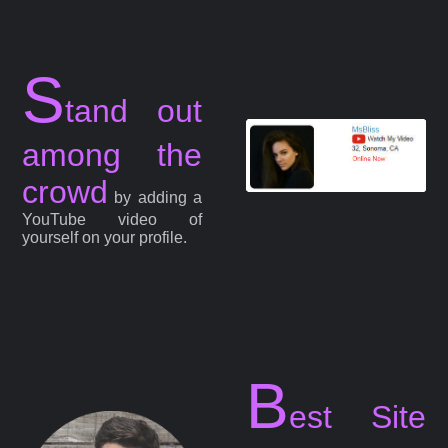
S
tand out
among the
crowd
by adding a
YouTube video of
yourself on your profile.
B
est Site