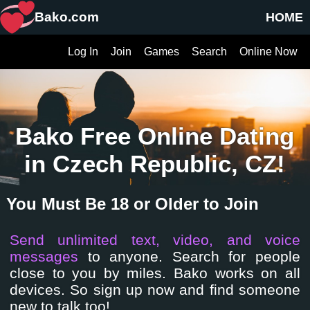
Bako.com
HOME
Log In
Join
Games
Search
Online Now
Bako Free Online Dating
in Czech Republic, CZ!
You Must Be 18 or Older to Join
Send unlimited text, video, and voice
messages
to anyone. Search for people
close to you by miles. Bako works on all
devices. So sign up now and find someone
new to talk too!