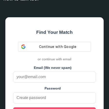
Find Your Match
or continue with email
Email (We never spam)
Password