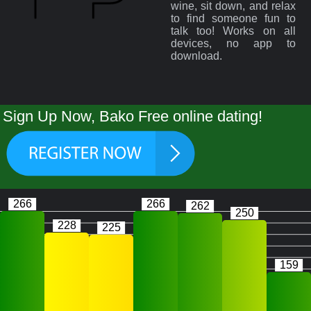
wine, sit down, and relax
to find someone fun to
talk too! Works on all
devices, no app to
download.
Sign Up Now, Bako Free online dating!
266
266
262
250
228
225
159