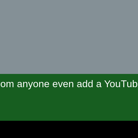
om anyone even add a YouTube 