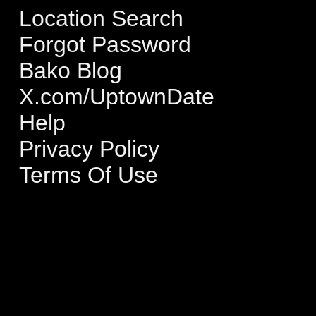
Location Search
Forgot Password
Bako Blog
X.com/UptownDate
Help
Privacy Policy
Terms Of Use