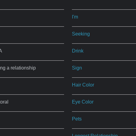
I'm
Seeking
A
Drink
ing a relationship
Sign
Hair Color
oral
Eye Color
Pets
Longest Relationship