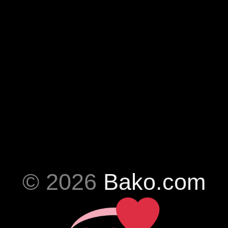
© 2026
Bako.com