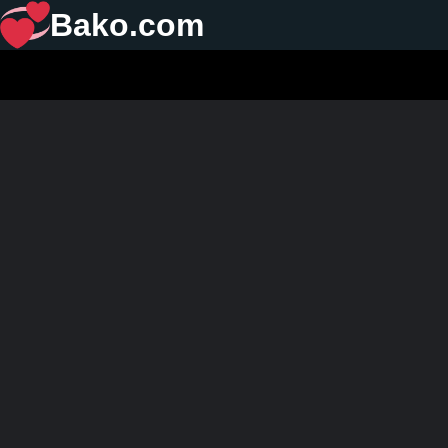
Bako.com