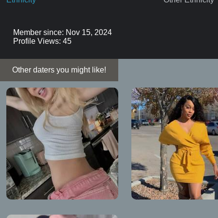
Member since: Nov 15, 2024
Profile Views: 45
Other daters you might like!