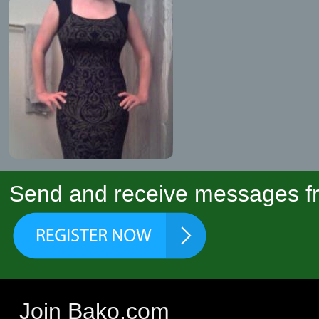
Send and receive messages fr
Join Bako.com