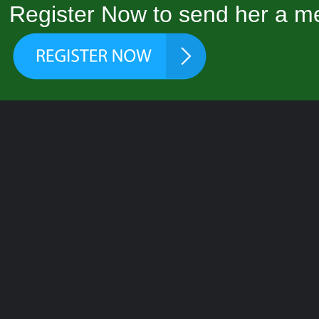
Register Now to send her a me