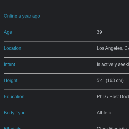
Online a year ago
Age
39
Location
Los Angeles, C
Intent
Is actively seek
Height
5'4" (163 cm)
Education
PhD / Post Doct
Body Type
Athletic
Ethnicity
Other Ethnicity