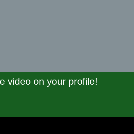
video on your profile!