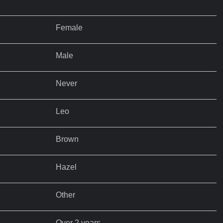
Female
Male
Never
Leo
Brown
Hazel
Other
Over 2 years