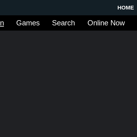
HOME
in
Games
Search
Online Now