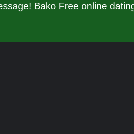
ssage! Bako Free online datin