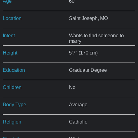
Age
60
Location
Saint Joseph, MO
Intent
Wants to find someone to
marry
Height
5'7" (170 cm)
Education
Graduate Degree
Children
No
Body Type
Average
Religion
Catholic