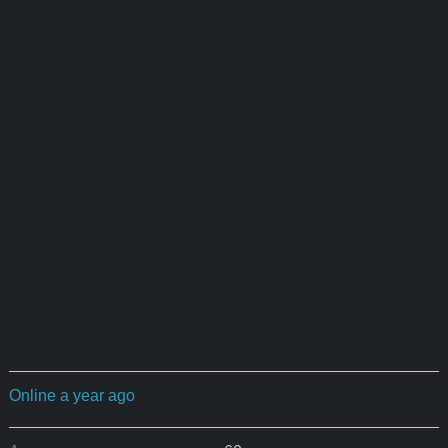
Online a year ago