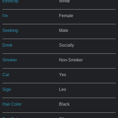
Ethnicity
White
I'm
Female
Seeking
Male
Drink
Socially
Smoker
Non-Smoker
Car
Yes
Sign
Leo
Hair Color
Black