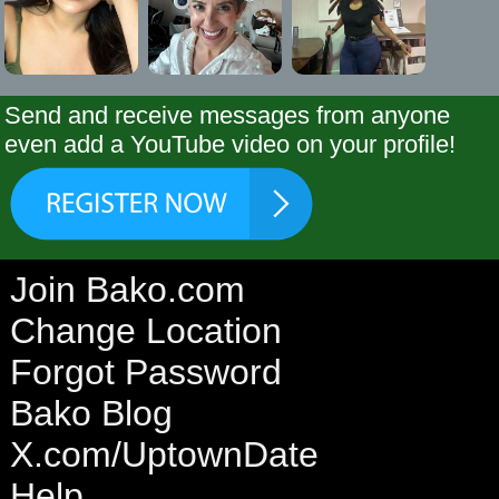
Send and receive messages from anyone
even add a YouTube video on your profile!
Join Bako.com
Change Location
Forgot Password
Bako Blog
X.com/UptownDate
Help