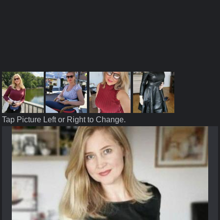
Tap Picture Left or Right to Change.