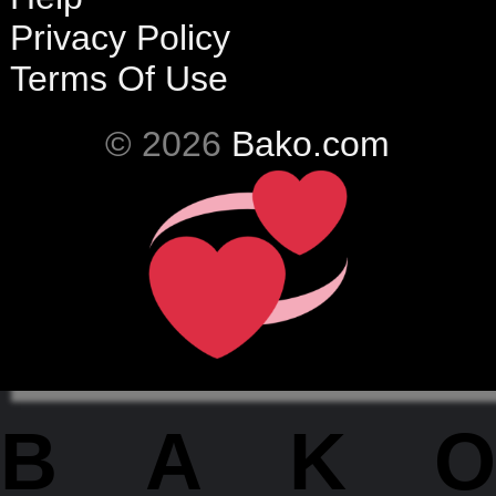
Privacy Policy
Terms Of Use
© 2026
Bako.com
BAKO