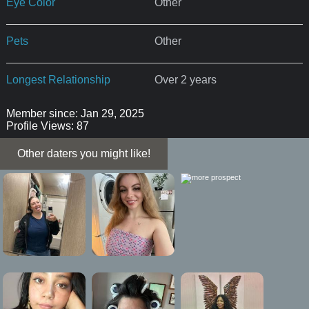
Eye Color
Other
Pets
Other
Longest Relationship
Over 2 years
Member since: Jan 29, 2025
Profile Views: 87
Other daters you might like!