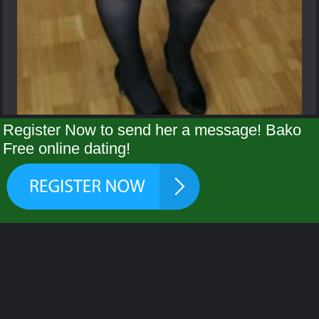
Register Now to send her a message! Bako
Free online dating!