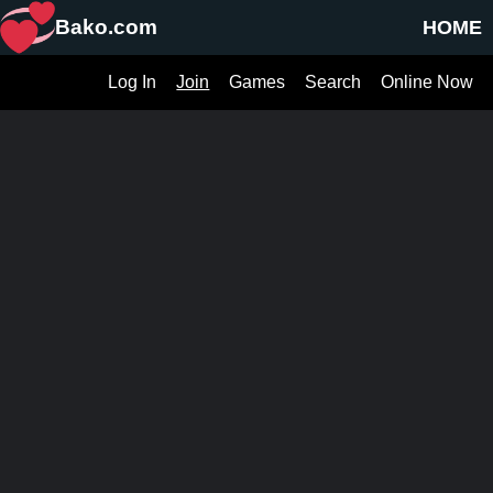
Bako.com
HOME
Log In
Join
Games
Search
Online Now