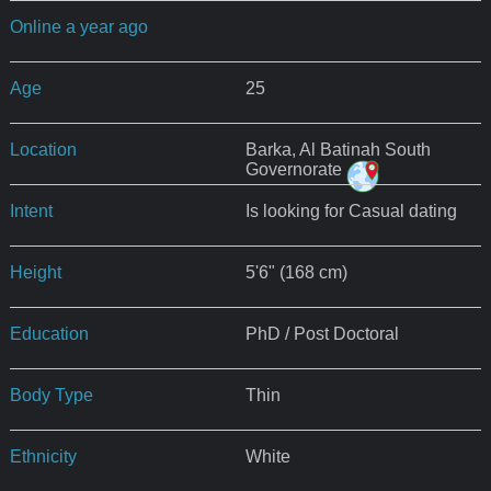
Online a year ago
Age
25
Location
Barka, Al Batinah South
Governorate
Intent
Is looking for Casual dating
Height
5'6" (168 cm)
Education
PhD / Post Doctoral
Body Type
Thin
Ethnicity
White