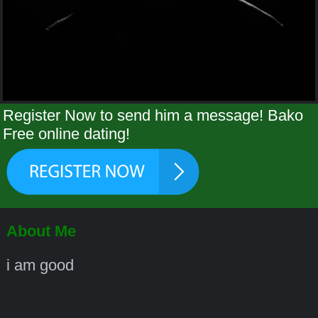
Register Now to send him a message! Bako
Free online dating!
About Me
i am good