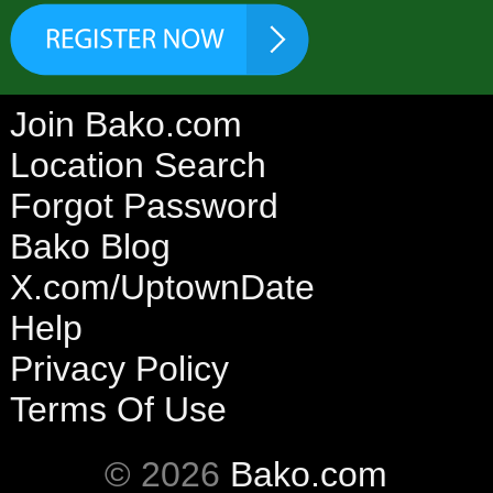
Join Bako.com
Location Search
Forgot Password
Bako Blog
X.com/UptownDate
Help
Privacy Policy
Terms Of Use
© 2026
Bako.com