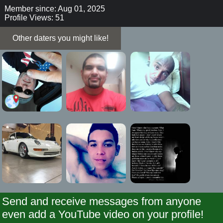
Member since: Aug 01, 2025
Profile Views: 51
Other daters you might like!
Send and receive messages from anyone
even add a YouTube video on your profile!