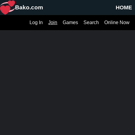
Bako.com
HOME
Log In
Join
Games
Search
Online Now