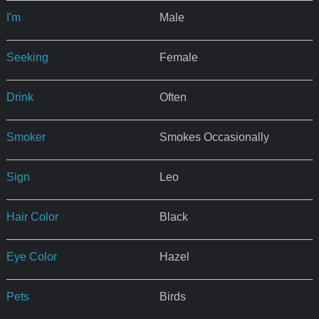
I'm
Male
Seeking
Female
Drink
Often
Smoker
Smokes Occasionally
Sign
Leo
Hair Color
Black
Eye Color
Hazel
Pets
Birds