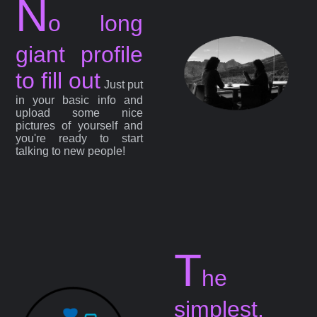
N
o long
giant profile
to fill out
Just put
in your basic info and
upload some nice
pictures of yourself and
you're ready to start
talking to new people!
T
he
simplest,