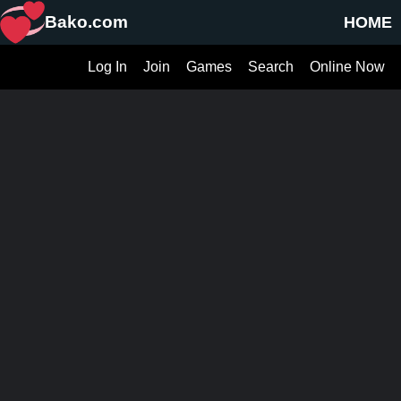
Bako.com
HOME
Log In
Join
Games
Search
Online Now