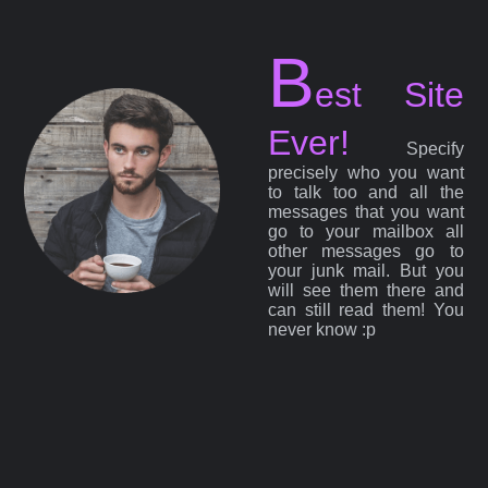
B
est Site
Ever!
Specify
precisely who you want
to talk too and all the
messages that you want
go to your mailbox all
other messages go to
your junk mail. But you
will see them there and
can still read them! You
never know :p