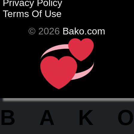
Privacy Policy
Terms Of Use
© 2026
Bako.com
BAKO