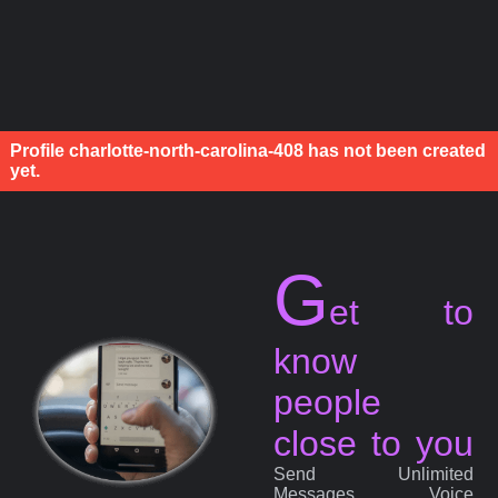
Profile charlotte-north-carolina-408 has not been created
yet.
G
et to
know
people
close to you
Send Unlimited
Messages, Voice