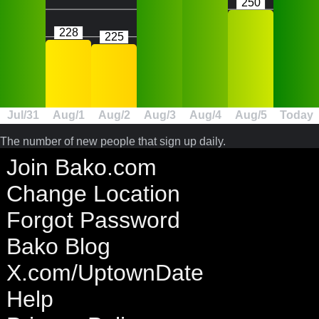
250
228
225
Jul/31
Aug/1
Aug/2
Aug/3
Aug/4
Aug/5
Today
The number of new people that sign up daily.
Join Bako.com
Change Location
Forgot Password
Bako Blog
X.com/UptownDate
Help