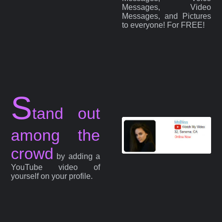
Messages, Video
Messages, and Pictures
to everyone! For FREE!
S
tand out
among the
crowd
by adding a
YouTube video of
yourself on your profile.