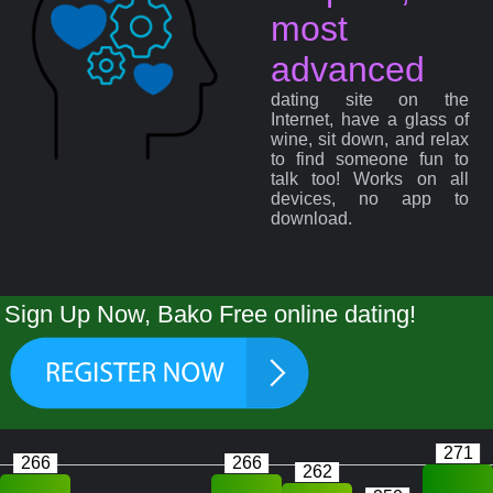
most
advanced
dating site on the
Internet, have a glass of
wine, sit down, and relax
to find someone fun to
talk too! Works on all
devices, no app to
download.
Sign Up Now, Bako Free online dating!
271
266
266
262