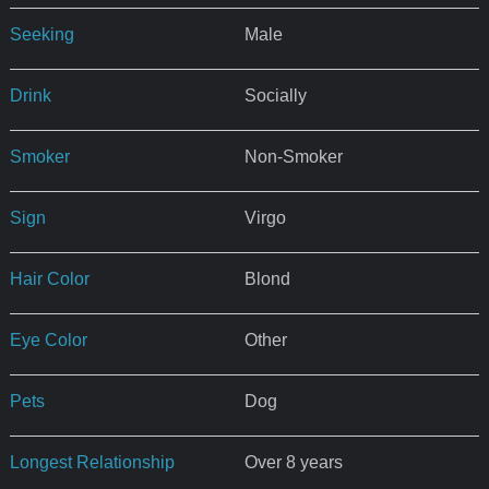
Seeking
Male
Drink
Socially
Smoker
Non-Smoker
Sign
Virgo
Hair Color
Blond
Eye Color
Other
Pets
Dog
Longest Relationship
Over 8 years