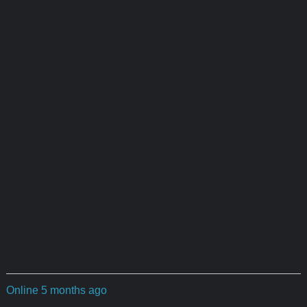
Online 5 months ago