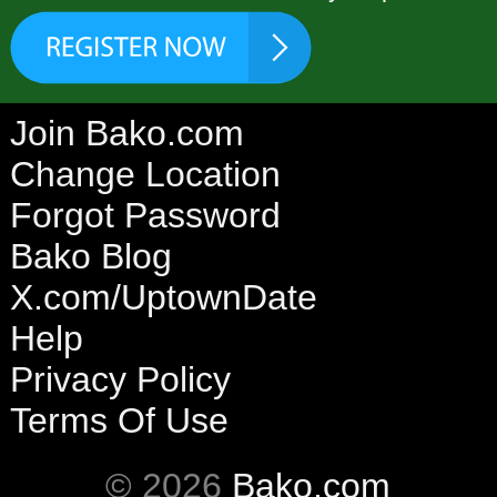
Join Bako.com
Change Location
Forgot Password
Bako Blog
X.com/UptownDate
Help
Privacy Policy
Terms Of Use
© 2026
Bako.com