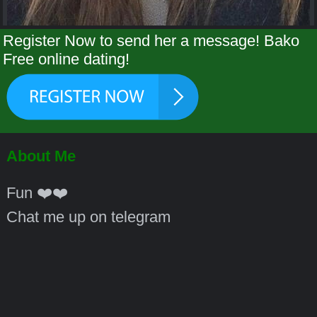
Register Now to send her a message! Bako
Free online dating!
About Me
Fun ❤️❤️
Chat me up on telegram