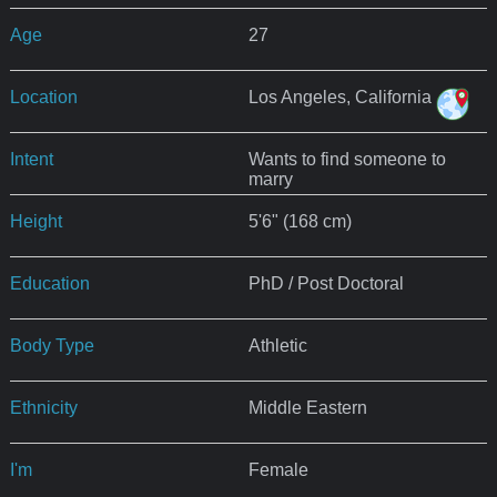
Age
27
Location
Los Angeles, California
Intent
Wants to find someone to
marry
Height
5'6" (168 cm)
Education
PhD / Post Doctoral
Body Type
Athletic
Ethnicity
Middle Eastern
I'm
Female