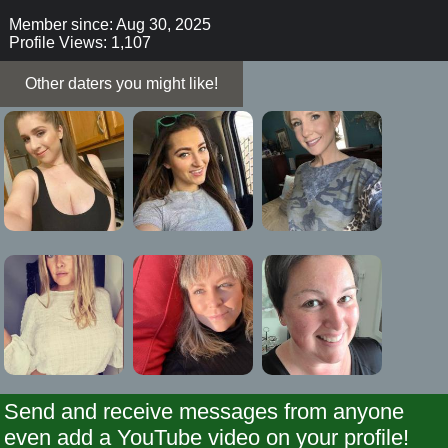
Member since: Aug 30, 2025
Profile Views: 1,107
Other daters you might like!
Send and receive messages from anyone
even add a YouTube video on your profile!