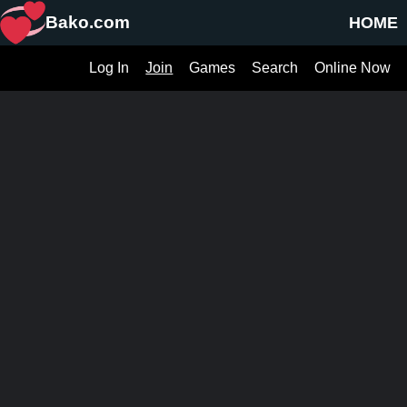
Bako.com
HOME
Log In
Join
Games
Search
Online Now