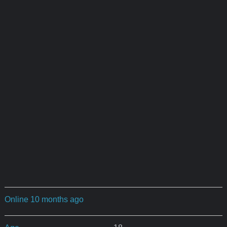
Online 10 months ago