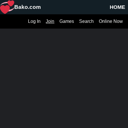
Bako.com
HOME
Log In
Join
Games
Search
Online Now