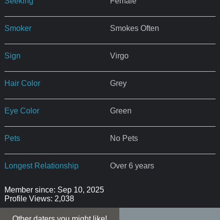
Seeking
Female
Smoker
Smokes Often
Sign
Virgo
Hair Color
Grey
Eye Color
Green
Pets
No Pets
Longest Relationship
Over 6 years
Member since: Sep 10, 2025
Profile Views: 2,038
Other daters you might like!