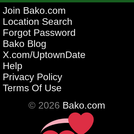
Join Bako.com
Location Search
Forgot Password
Bako Blog
X.com/UptownDate
Help
Privacy Policy
Terms Of Use
© 2026
Bako.com