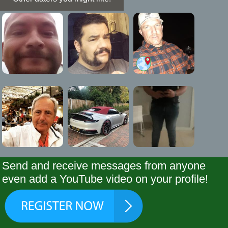
Send and receive messages from anyone
even add a YouTube video on your profile!