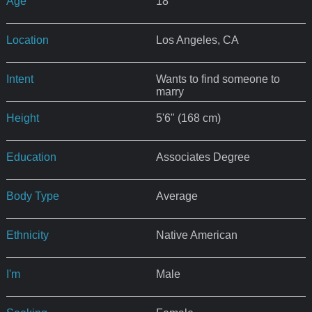
Age
18
Location
Los Angeles, CA
Intent
Wants to find someone to
marry
Height
5'6" (168 cm)
Education
Associates Degree
Body Type
Average
Ethnicity
Native American
I'm
Male