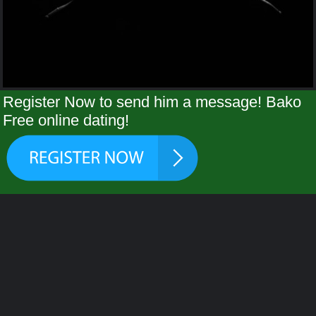
Register Now to send him a message! Bako
Free online dating!