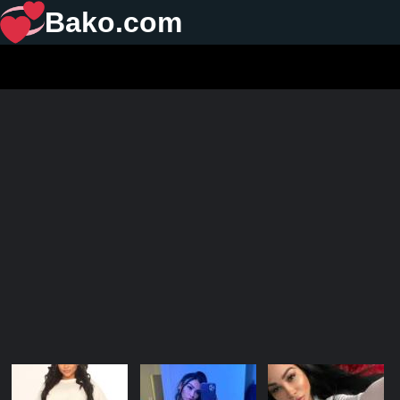
Bako.com