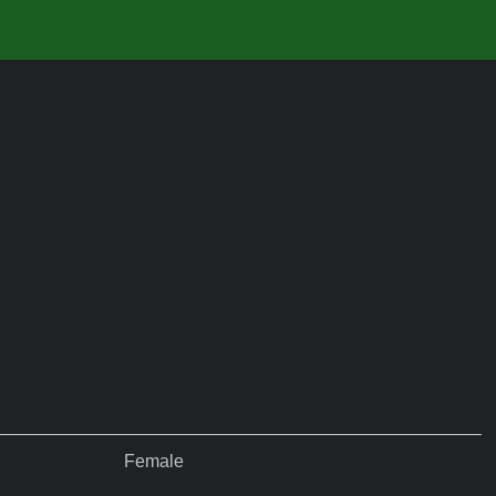
Female