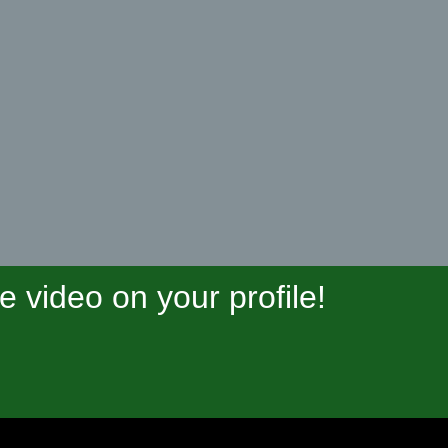
video on your profile!