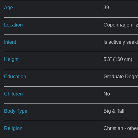
Age
39
Location
Copenhagen , 
Intent
Is actively seek
Height
5'3" (160 cm)
Education
Graduate Degr
Children
No
Body Type
Big & Tall
Religion
Christian - othe