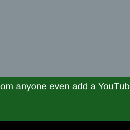
om anyone even add a YouTube 