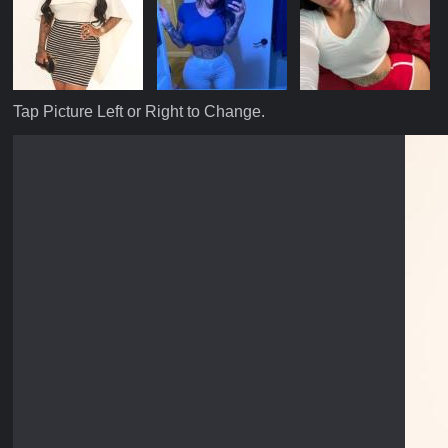
Tap Picture Left or Right to Change.