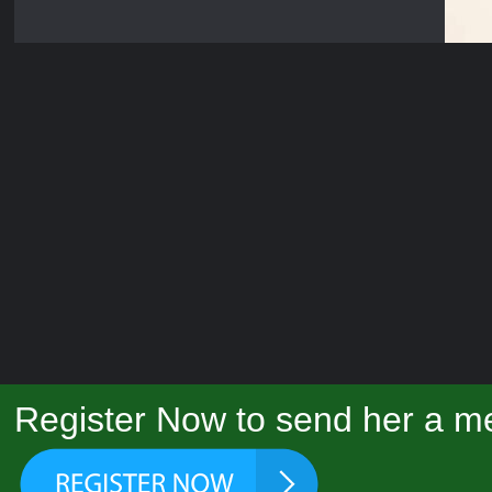
Register Now to send her a me