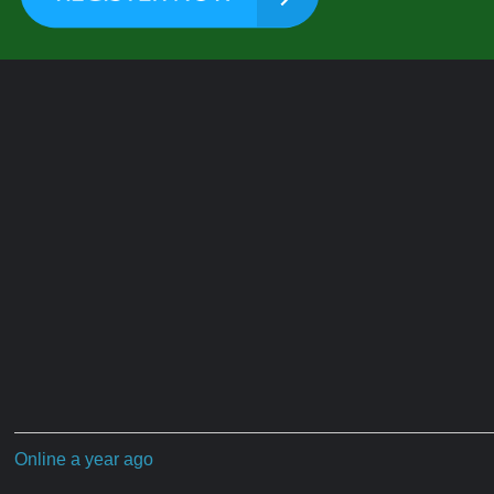
Online a year ago