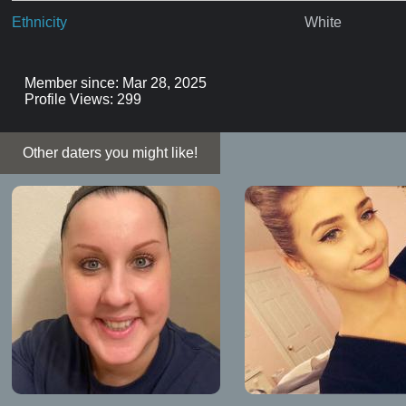
Ethnicity
White
Member since: Mar 28, 2025
Profile Views: 299
Other daters you might like!