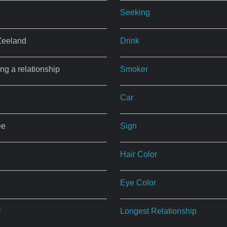
Seeking
Zeeland
Drink
ing a relationship
Smoker
Car
ee
Sign
Hair Color
Eye Color
r
Longest Relationship