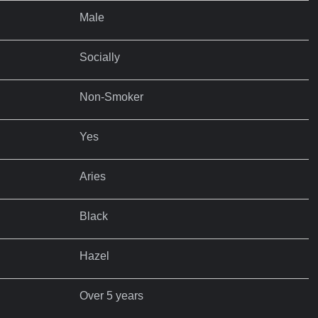
Male
Socially
Non-Smoker
Yes
Aries
Black
Hazel
Over 5 years