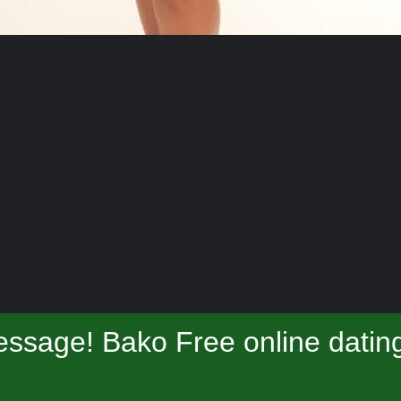
ssage! Bako Free online datin