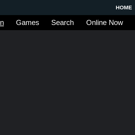
HOME
in
Games
Search
Online Now