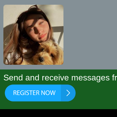
Send and receive messages fr