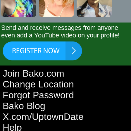
Send and receive messages from anyone
even add a YouTube video on your profile!
Join Bako.com
Change Location
Forgot Password
Bako Blog
X.com/UptownDate
Help