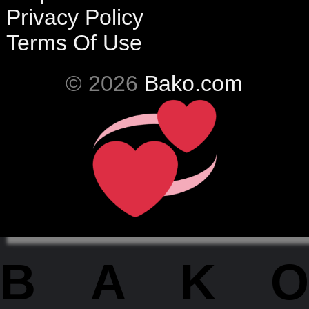
Privacy Policy
Terms Of Use
© 2026
Bako.com
BAKO