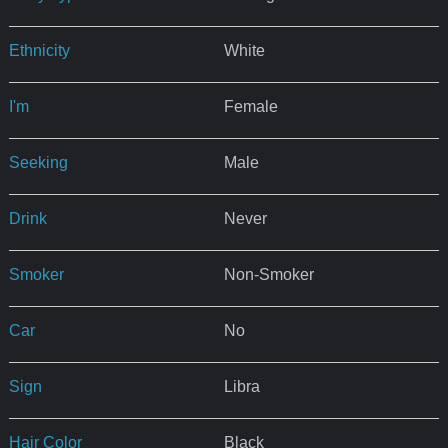
Ethnicity
White
I'm
Female
Seeking
Male
Drink
Never
Smoker
Non-Smoker
Car
No
Sign
Libra
Hair Color
Black