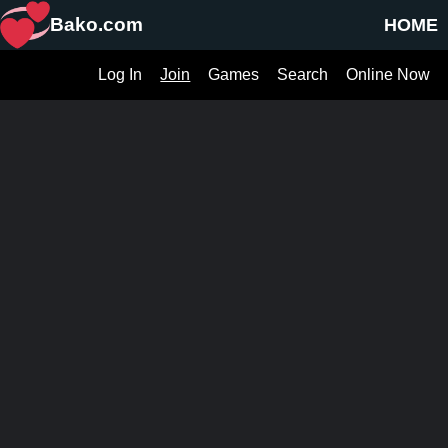
Bako.com
HOME
Log In
Join
Games
Search
Online Now