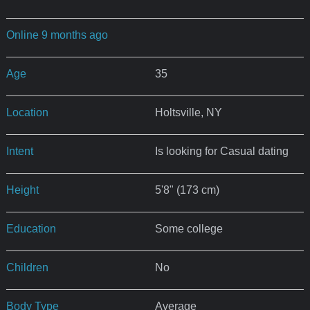
Online 9 months ago
Age
35
Location
Holtsville, NY
Intent
Is looking for Casual dating
Height
5'8" (173 cm)
Education
Some college
Children
No
Body Type
Average