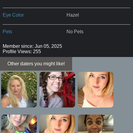
Eye Color
Hazel
Pets
No Pets
Member since: Jun 05, 2025
Profile Views: 255
Other daters you might like!