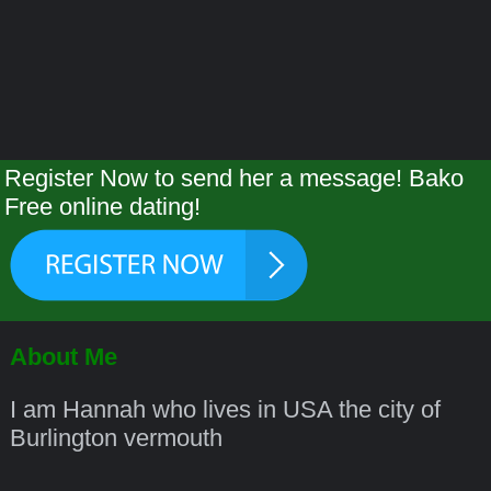
Register Now to send her a message! Bako
Free online dating!
About Me
I am Hannah who lives in USA the city of
Burlington vermouth