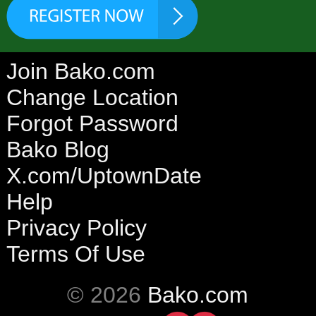
Join Bako.com
Change Location
Forgot Password
Bako Blog
X.com/UptownDate
Help
Privacy Policy
Terms Of Use
© 2026
Bako.com