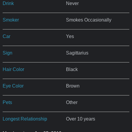
Drink
Never
Smoker
Smokes Occasionally
Car
Yes
Sign
Sagittarius
Hair Color
Black
Eye Color
Brown
Pets
Other
Longest Relationship
Over 10 years