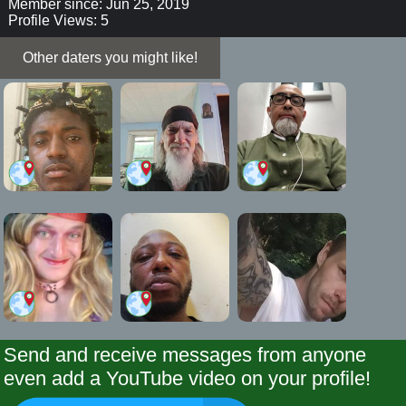
Member since: Jun 25, 2019
Profile Views: 5
Other daters you might like!
Send and receive messages from anyone
even add a YouTube video on your profile!