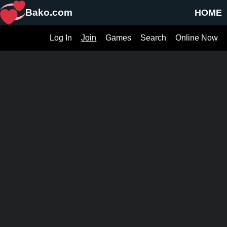
Bako.com
HOME
Log In
Join
Games
Search
Online Now