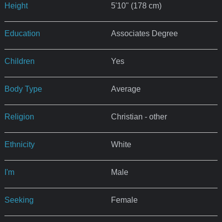
Height
5'10" (178 cm)
Education
Associates Degree
Children
Yes
Body Type
Average
Religion
Christian - other
Ethnicity
White
I'm
Male
Seeking
Female