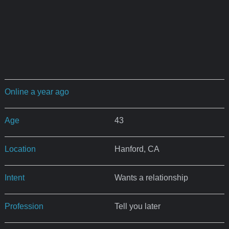
Online a year ago
Age
43
Location
Hanford, CA
Intent
Wants a relationship
Profession
Tell you later