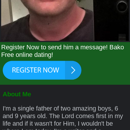
Register Now to send him a message! Bako
Free online dating!
About Me
I'm a single father of two amazing boys, 6
and 9 years old. The Lord comes first in my
life and if it wasn't for Him, I wouldn't be