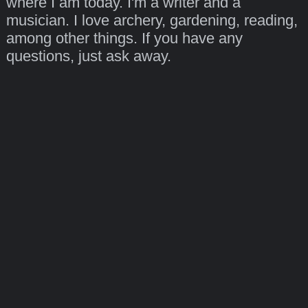
where I am today. I'm a writer and a
musician. I love archery, gardening, reading,
among other things. If you have any
questions, just ask away.