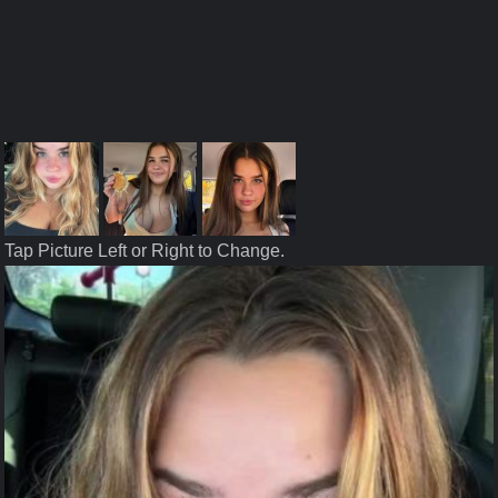
Tap Picture Left or Right to Change.