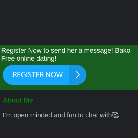
Register Now to send her a message! Bako
Free online dating!
About Me
I’m open minded and fun to chat with🥰