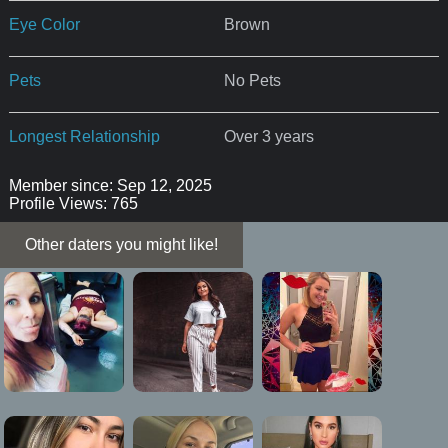
Eye Color
Brown
Pets
No Pets
Longest Relationship
Over 3 years
Member since: Sep 12, 2025
Profile Views: 765
Other daters you might like!