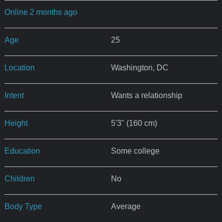
Online 2 months ago
Age
25
Location
Washington, DC
Intent
Wants a relationship
Height
5'3" (160 cm)
Education
Some college
Children
No
Body Type
Average