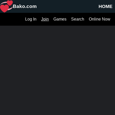
Bako.com
HOME
Log In
Join
Games
Search
Online Now