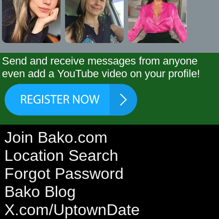
Send and receive messages from anyone
even add a YouTube video on your profile!
Join Bako.com
Location Search
Forgot Password
Bako Blog
X.com/UptownDate