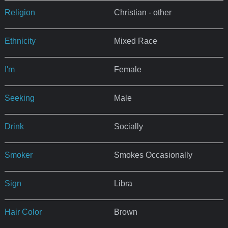
Religion
Christian - other
Ethnicity
Mixed Race
I'm
Female
Seeking
Male
Drink
Socially
Smoker
Smokes Occasionally
Sign
Libra
Hair Color
Brown