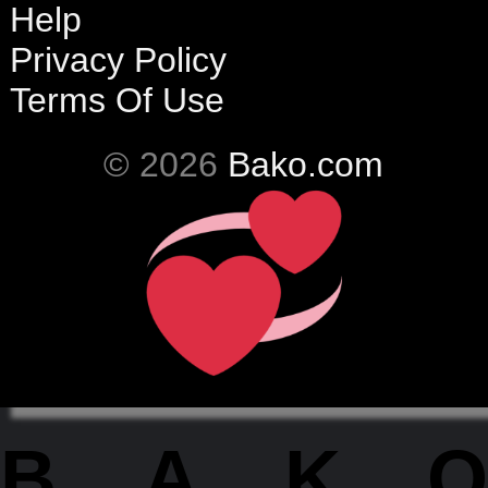
Help
Privacy Policy
Terms Of Use
© 2026
Bako.com
BAKO