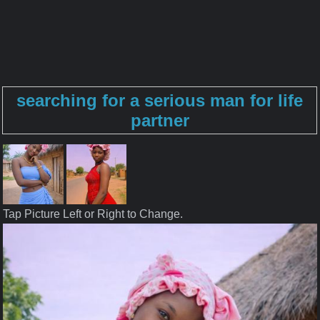
searching for a serious man for life
partner
Tap Picture Left or Right to Change.