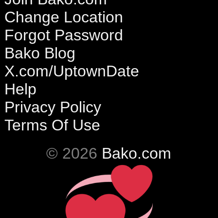
Change Location
Forgot Password
Bako Blog
X.com/UptownDate
Help
Privacy Policy
Terms Of Use
© 2026
Bako.com