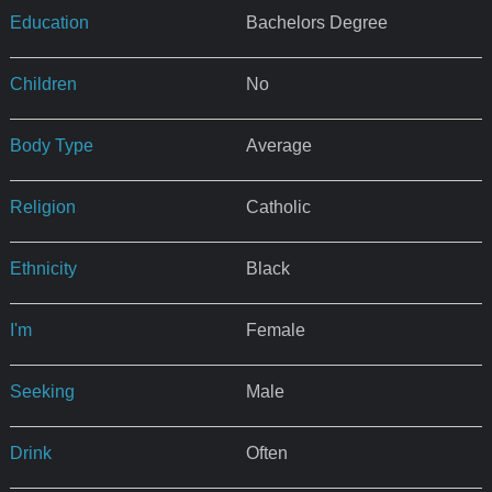
Education
Bachelors Degree
Children
No
Body Type
Average
Religion
Catholic
Ethnicity
Black
I'm
Female
Seeking
Male
Drink
Often