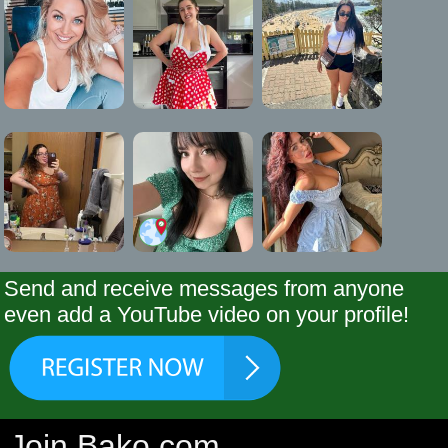
Send and receive messages from anyone
even add a YouTube video on your profile!
Join Bako.com