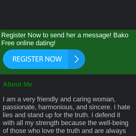
Register Now to send her a message! Bako
Free online dating!
About Me
I am a very friendly and caring woman,
passionate, harmonious, and sincere. I hate
lies and stand up for the truth. I defend it
with all my strength because the well-being
of those who love the truth and are always