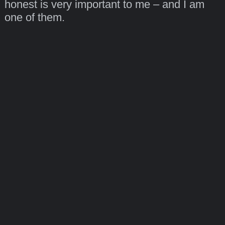
honest is very important to me – and I am
one of them.