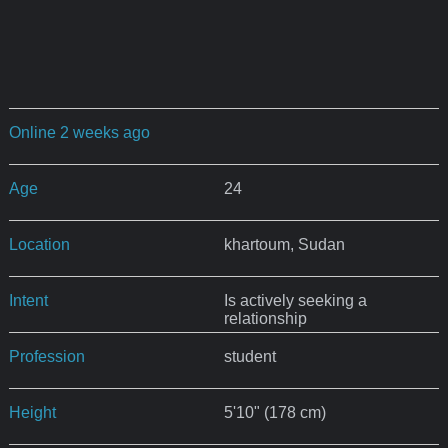
Online 2 weeks ago
Age
24
Location
khartoum, Sudan
Intent
Is actively seeking a
relationship
Profession
student
Height
5'10" (178 cm)