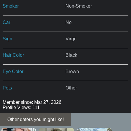
Smoker
Non-Smoker
Car
No
Sign
Virgo
Hair Color
Black
Eye Color
Brown
Pets
Other
Member since: Mar 27, 2026
Profile Views: 111
Other daters you might like!