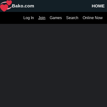
Bako.com
HOME
Log In
Join
Games
Search
Online Now