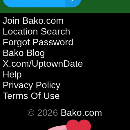
Join Bako.com
Location Search
Forgot Password
Bako Blog
X.com/UptownDate
Help
Privacy Policy
Terms Of Use
© 2026
Bako.com