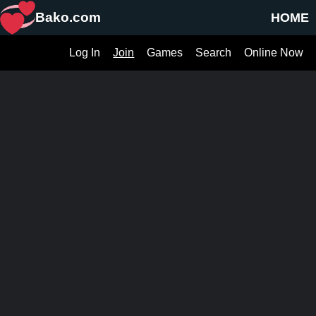
Bako.com
HOME
Log In
Join
Games
Search
Online Now