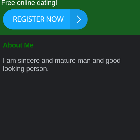
Free online dating!
About Me
I am sincere and mature man and good
looking person.