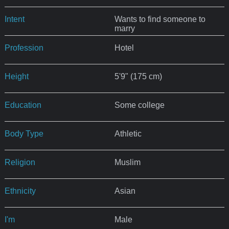
Intent
Wants to find someone to
marry
Profession
Hotel
Height
5'9" (175 cm)
Education
Some college
Body Type
Athletic
Religion
Muslim
Ethnicity
Asian
I'm
Male