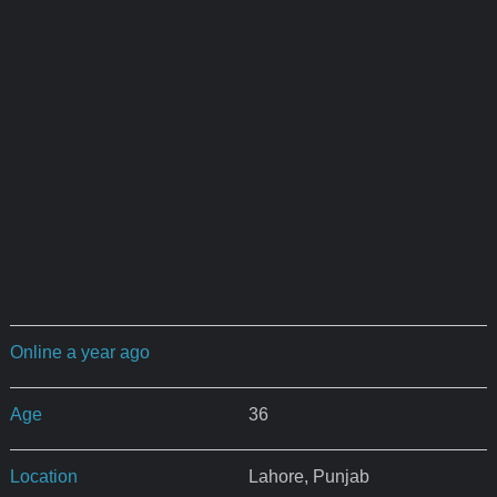
Online a year ago
Age
36
Location
Lahore, Punjab