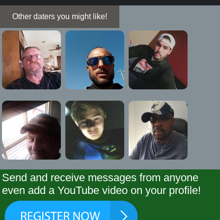
Other daters you might like!
Send and receive messages from anyone
even add a YouTube video on your profile!