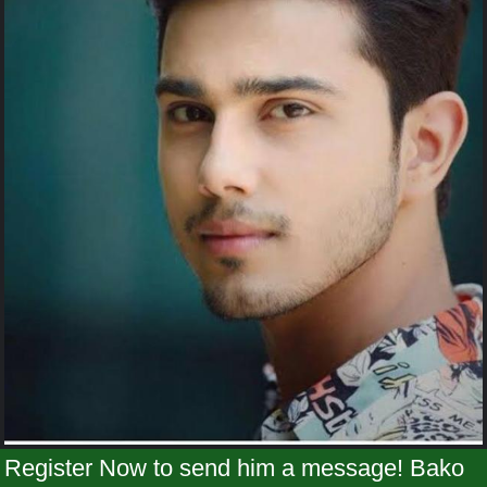
Register Now to send him a message! Bako