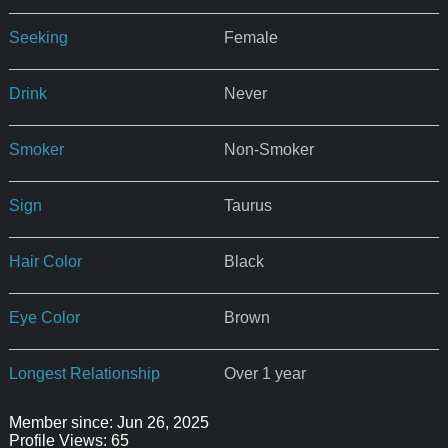
Seeking
Female
Drink
Never
Smoker
Non-Smoker
Sign
Taurus
Hair Color
Black
Eye Color
Brown
Longest Relationship
Over 1 year
Member since: Jun 26, 2025
Profile Views: 65