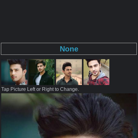
None
Tap Picture Left or Right to Change.