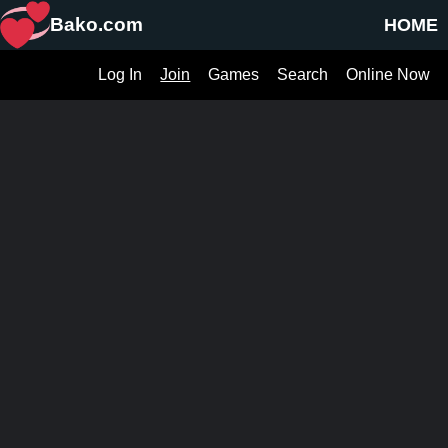
Bako.com
HOME
Log In
Join
Games
Search
Online Now