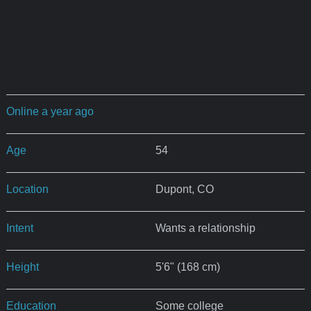
Online a year ago
Age
54
Location
Dupont, CO
Intent
Wants a relationship
Height
5'6" (168 cm)
Education
Some college