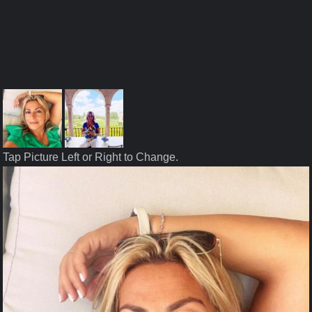
Tap Picture Left or Right to Change.