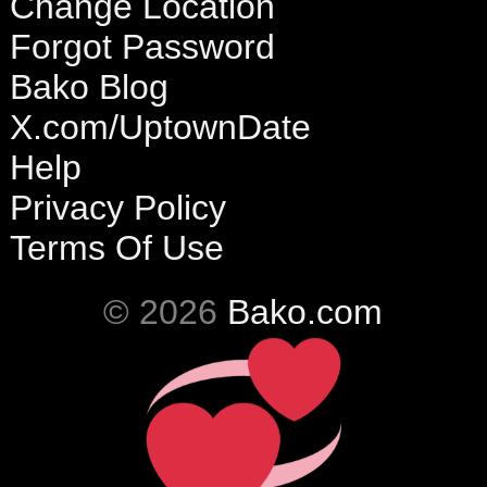
Change Location
Forgot Password
Bako Blog
X.com/UptownDate
Help
Privacy Policy
Terms Of Use
© 2026
Bako.com