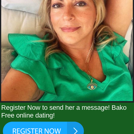
Register Now to send her a message! Bako
Free online dating!