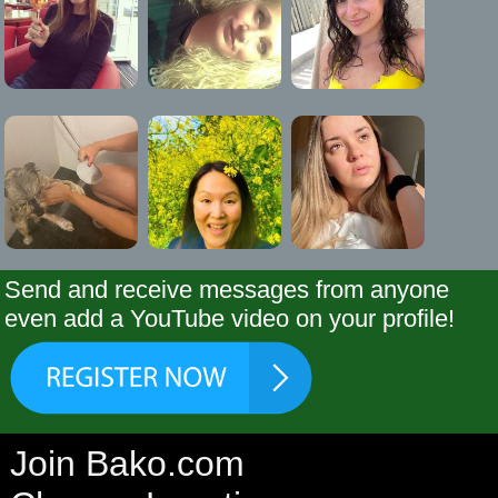
Send and receive messages from anyone
even add a YouTube video on your profile!
Join Bako.com