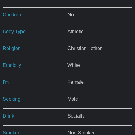
Children
No
Body Type
Athletic
Religion
Christian - other
Ethnicity
White
I'm
Female
Seeking
Male
Drink
Socially
Smoker
Non-Smoker