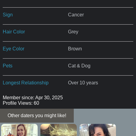
Sign
Cancer
Hair Color
Grey
Eye Color
Brown
Pets
Cat & Dog
Longest Relationship
Over 10 years
Member since: Apr 30, 2025
Profile Views: 60
Other daters you might like!