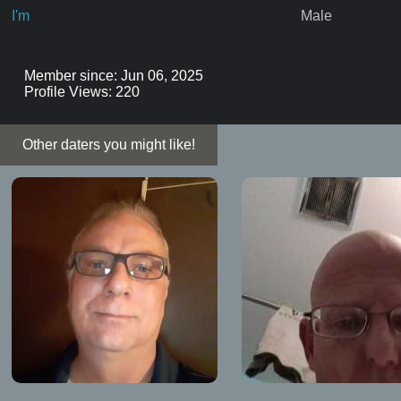
I'm
Male
Member since: Jun 06, 2025
Profile Views: 220
Other daters you might like!