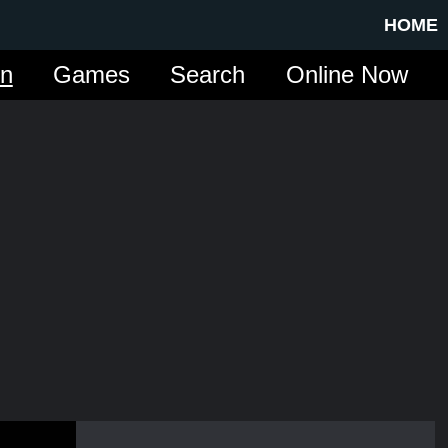
HOME
in
Games
Search
Online Now