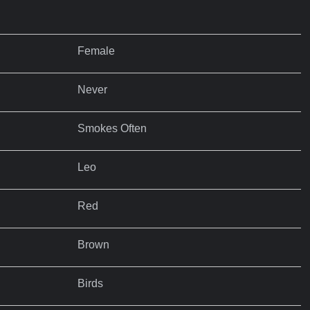
Female
Never
Smokes Often
Leo
Red
Brown
Birds