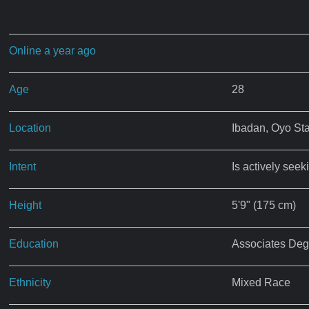
Online a year ago
Age
28
Location
Ibadan, Oyo St
Intent
Is actively seek
Height
5'9" (175 cm)
Education
Associates Deg
Ethnicity
Mixed Race