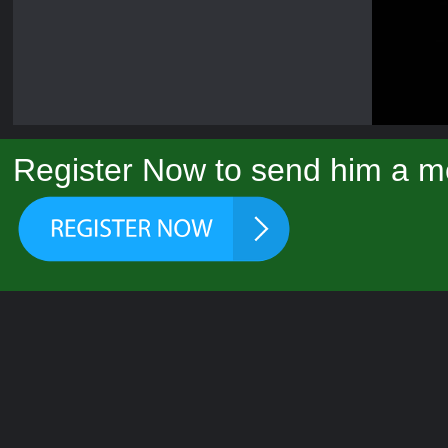
Register Now to send him a m