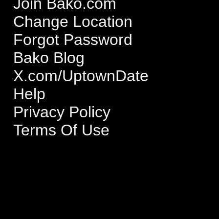
Join Bako.com
Change Location
Forgot Password
Bako Blog
X.com/UptownDate
Help
Privacy Policy
Terms Of Use