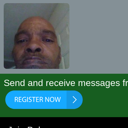
Send and receive messages fr