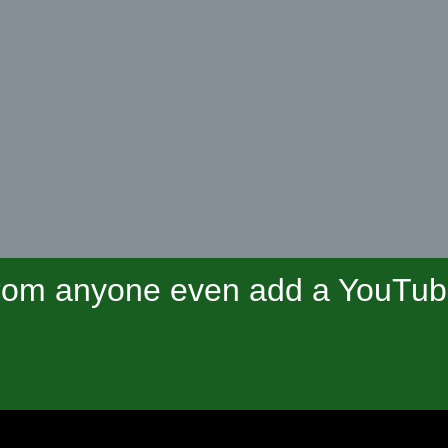
om anyone even add a YouTube 