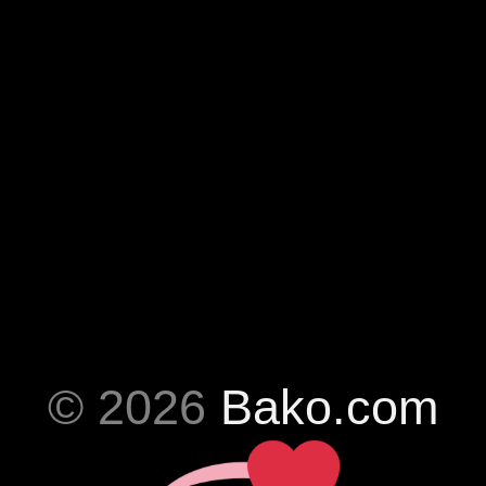
© 2026
Bako.com