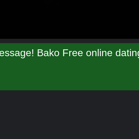
essage! Bako Free online datin