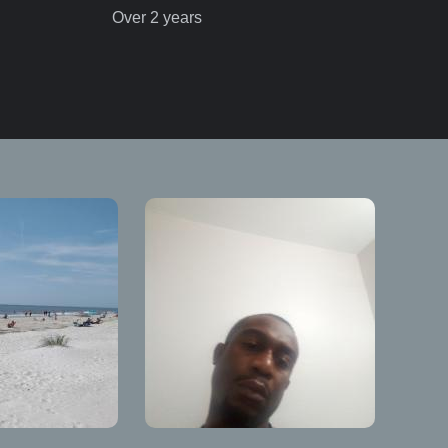
Over 2 years