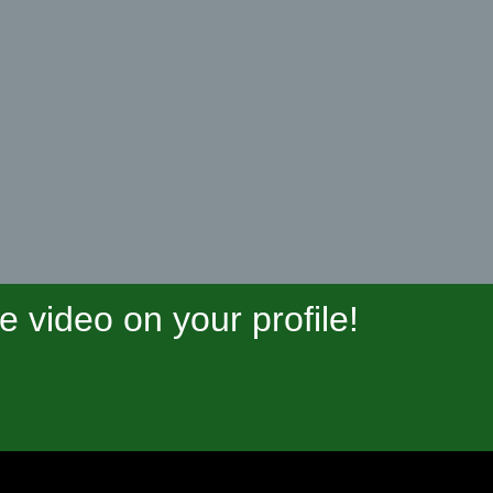
video on your profile!