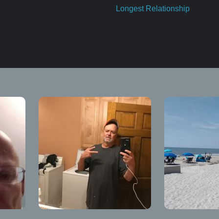
Longest Relationship