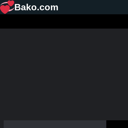
Bako.com