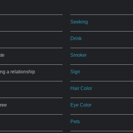
Seeking
Drink
ate
Smoker
ing a relationship
Sign
Hair Color
ree
Eye Color
Pets