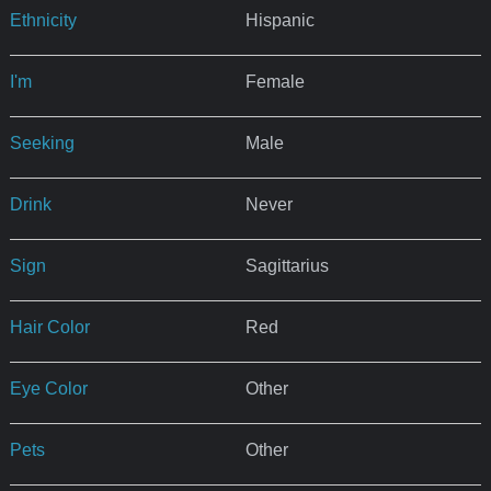
Ethnicity
Hispanic
I'm
Female
Seeking
Male
Drink
Never
Sign
Sagittarius
Hair Color
Red
Eye Color
Other
Pets
Other