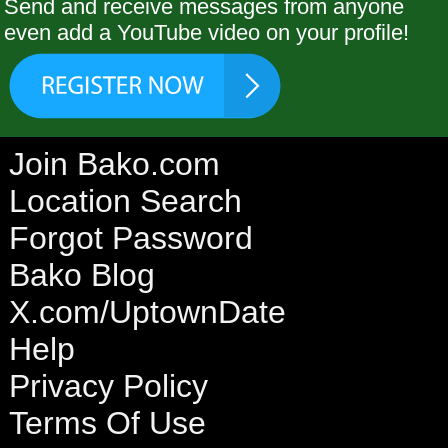
Send and receive messages from anyone
even add a YouTube video on your profile!
Join Bako.com
Location Search
Forgot Password
Bako Blog
X.com/UptownDate
Help
Privacy Policy
Terms Of Use