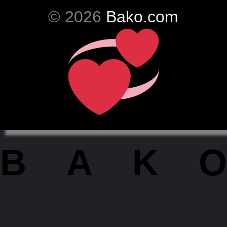
© 2026
Bako.com
BAKO