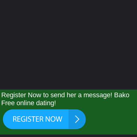
Register Now to send her a message! Bako
Free online dating!