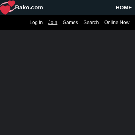
Bako.com
HOME
Log In
Join
Games
Search
Online Now