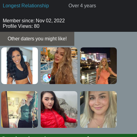
Longest Relationship
Over 4 years
Member since: Nov 02, 2022
Profile Views: 80
Other daters you might like!