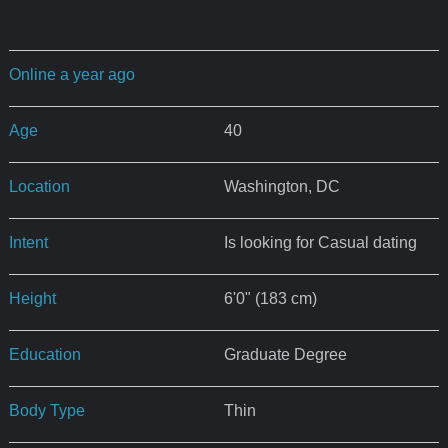
Online a year ago
Age
40
Location
Washington, DC
Intent
Is looking for Casual dating
Height
6'0" (183 cm)
Education
Graduate Degree
Body Type
Thin