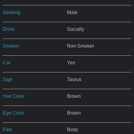
Seeking
Male
Drink
Socially
Smoker
Non-Smoker
Car
Yes
Sign
Taurus
Hair Color
Brown
Eye Color
Brown
Pets
Birds