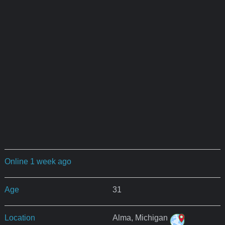
Online 1 week ago
Age
31
Location
Alma, Michigan