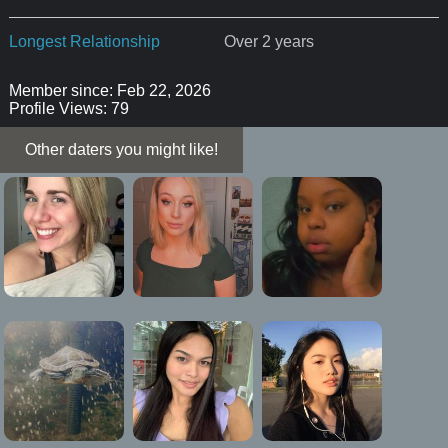
Longest Relationship
Over 2 years
Member since: Feb 22, 2026
Profile Views: 79
Other daters you might like!