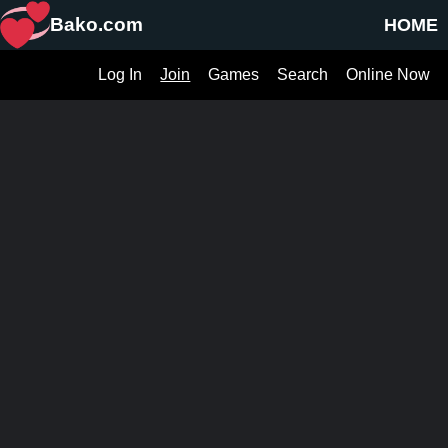
Bako.com
HOME
Log In
Join
Games
Search
Online Now