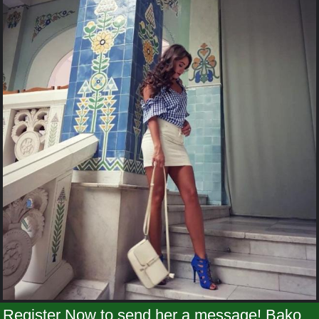
Register Now to send her a message! Bako