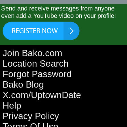
Send and receive messages from anyone
even add a YouTube video on your profile!
Join Bako.com
Location Search
Forgot Password
Bako Blog
X.com/UptownDate
Help
Privacy Policy
Terms Of Use