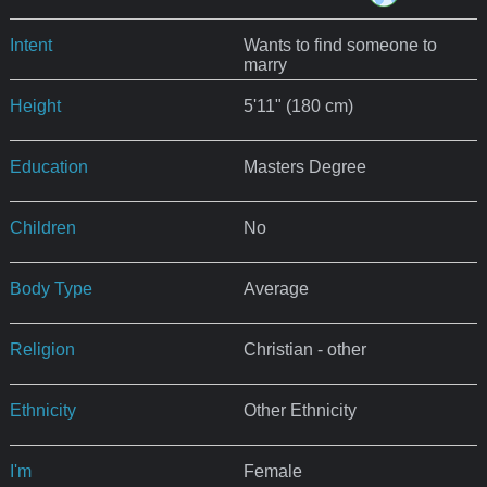
Intent
Wants to find someone to
marry
Height
5'11" (180 cm)
Education
Masters Degree
Children
No
Body Type
Average
Religion
Christian - other
Ethnicity
Other Ethnicity
I'm
Female