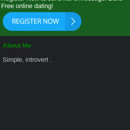
Free online dating!
About Me
Simple, introvert .