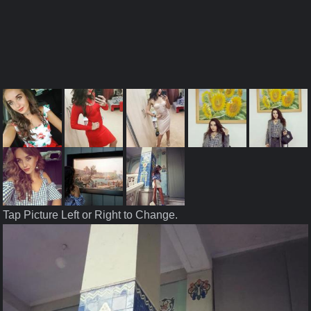
Tap Picture Left or Right to Change.