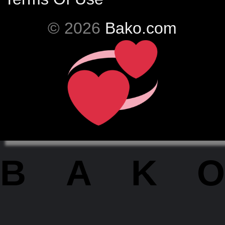
© 2026
Bako.com
BAKO