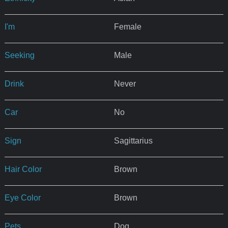
I'm
Female
Seeking
Male
Drink
Never
Car
No
Sign
Sagittarius
Hair Color
Brown
Eye Color
Brown
Pets
Dog