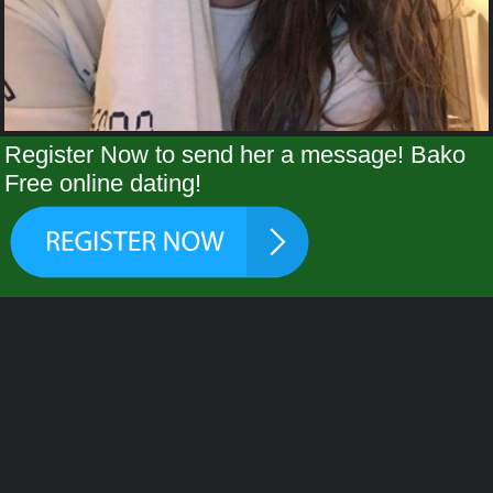
Register Now to send her a message! Bako
Free online dating!