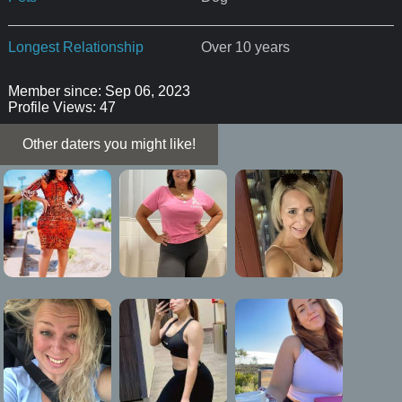
Longest Relationship
Over 10 years
Member since: Sep 06, 2023
Profile Views: 47
Other daters you might like!