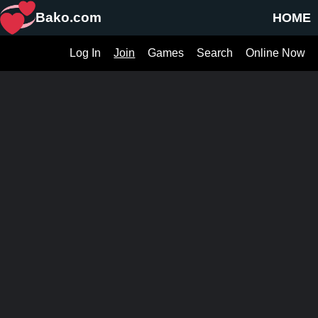
Bako.com
HOME
Log In
Join
Games
Search
Online Now