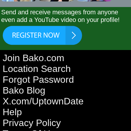
Send and receive messages from anyone
even add a YouTube video on your profile!
Join Bako.com
Location Search
Forgot Password
Bako Blog
X.com/UptownDate
Help
Privacy Policy