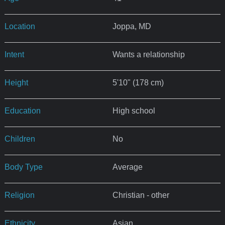
Location
Joppa, MD
Intent
Wants a relationship
Height
5'10" (178 cm)
Education
High school
Children
No
Body Type
Average
Religion
Christian - other
Ethnicity
Asian