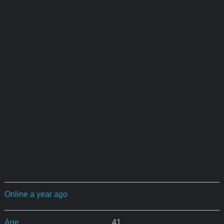
Online a year ago
Age
41