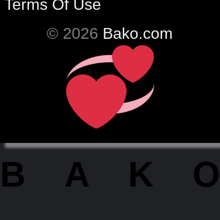
Terms Of Use
© 2026
Bako.com
BAKO