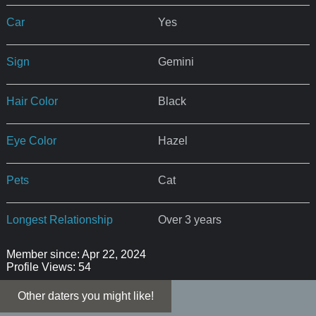
Car
Yes
Sign
Gemini
Hair Color
Black
Eye Color
Hazel
Pets
Cat
Longest Relationship
Over 3 years
Member since: Apr 22, 2024
Profile Views: 54
Other daters you might like!