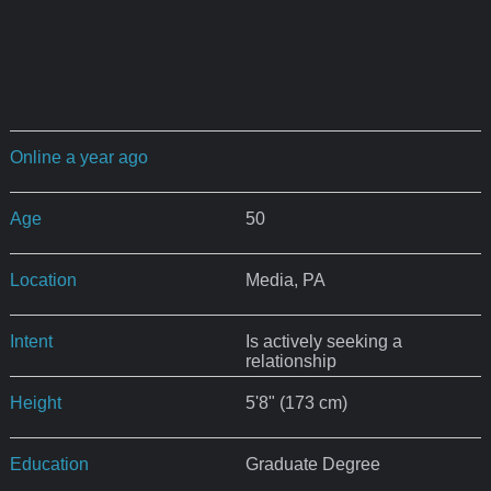
Online a year ago
Age
50
Location
Media, PA
Intent
Is actively seeking a
relationship
Height
5'8" (173 cm)
Education
Graduate Degree