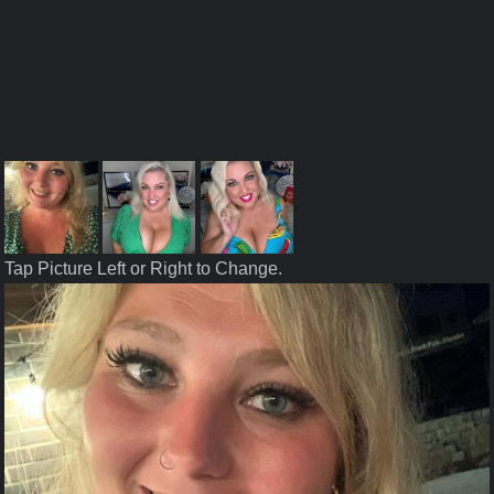
Tap Picture Left or Right to Change.