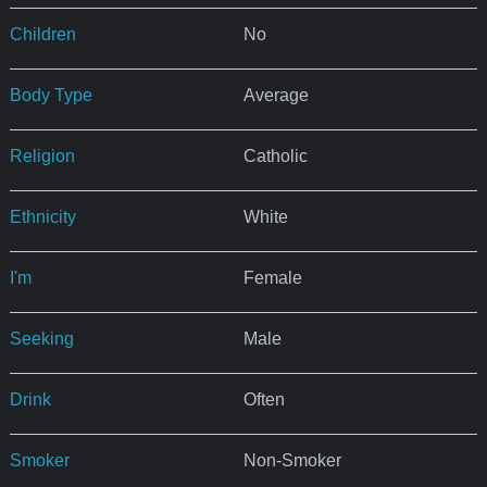
Children
No
Body Type
Average
Religion
Catholic
Ethnicity
White
I'm
Female
Seeking
Male
Drink
Often
Smoker
Non-Smoker