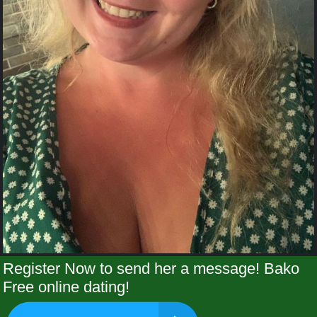
Register Now to send her a message! Bako
Free online dating!