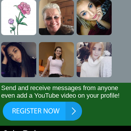
Send and receive messages from anyone
even add a YouTube video on your profile!