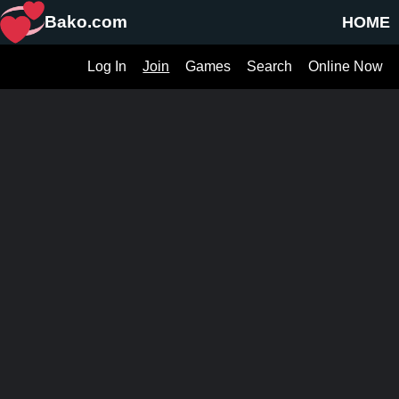
Bako.com
HOME
Log In
Join
Games
Search
Online Now