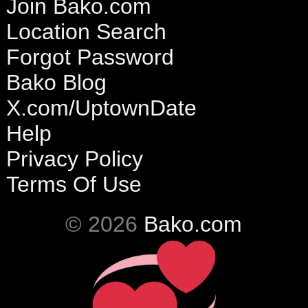
Join Bako.com
Location Search
Forgot Password
Bako Blog
X.com/UptownDate
Help
Privacy Policy
Terms Of Use
© 2026
Bako.com