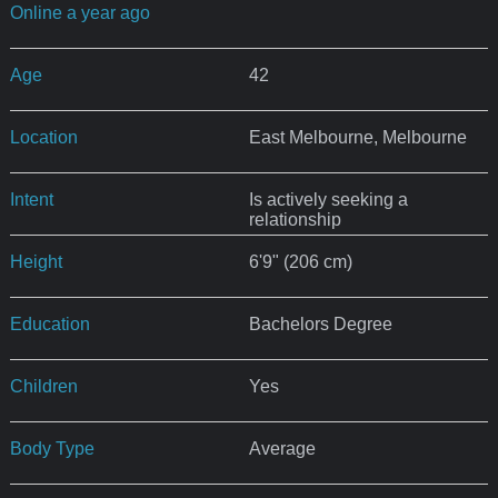
Online a year ago
Age
42
Location
East Melbourne, Melbourne
Intent
Is actively seeking a
relationship
Height
6'9" (206 cm)
Education
Bachelors Degree
Children
Yes
Body Type
Average