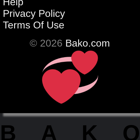
Help
Privacy Policy
Terms Of Use
© 2026
Bako.com
BAKO