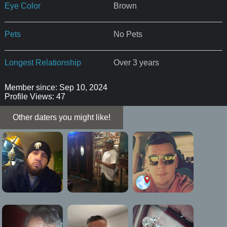
Eye Color
Brown
Pets
No Pets
Longest Relationship
Over 3 years
Member since: Sep 10, 2024
Profile Views: 47
Other daters you might like!