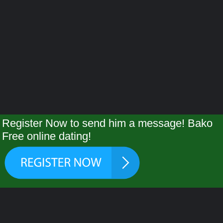
Register Now to send him a message! Bako
Free online dating!