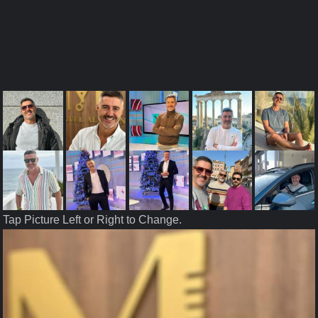
Tap Picture Left or Right to Change.