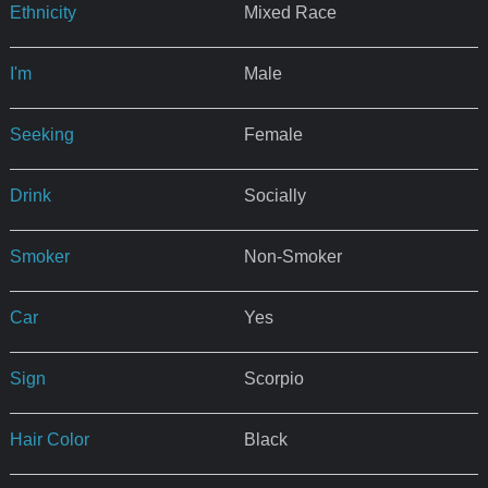
Ethnicity
Mixed Race
I'm
Male
Seeking
Female
Drink
Socially
Smoker
Non-Smoker
Car
Yes
Sign
Scorpio
Hair Color
Black