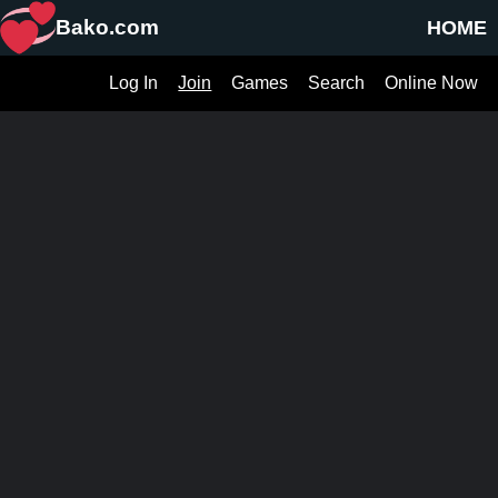
Bako.com
HOME
Log In
Join
Games
Search
Online Now