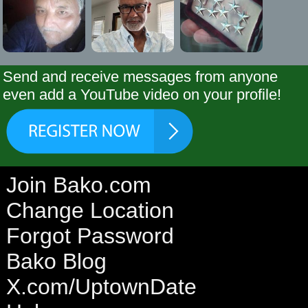
Send and receive messages from anyone
even add a YouTube video on your profile!
Join Bako.com
Change Location
Forgot Password
Bako Blog
X.com/UptownDate