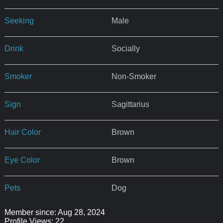
Seeking
Male
Drink
Socially
Smoker
Non-Smoker
Sign
Sagittarius
Hair Color
Brown
Eye Color
Brown
Pets
Dog
Member since: Aug 28, 2024
Profile Views: 22