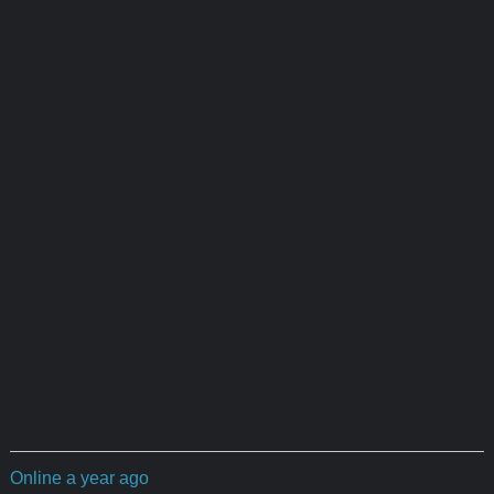
Online a year ago