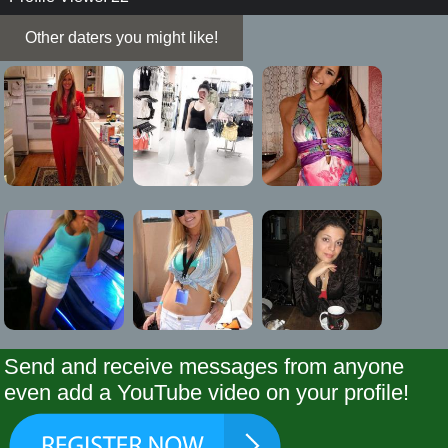
Other daters you might like!
Send and receive messages from anyone
even add a YouTube video on your profile!