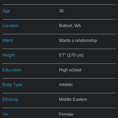
Age
36
Location
Bothell, WA
Intent
Wants a relationship
Height
5'7" (170 cm)
Education
High school
Body Type
Athletic
Ethnicity
Middle Eastern
I'm
Female