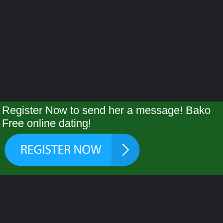
Register Now to send her a message! Bako
Free online dating!