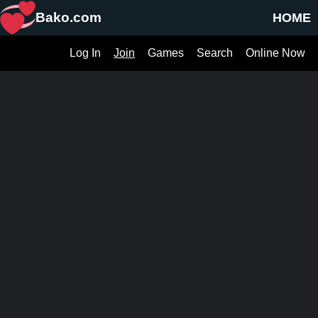
Bako.com
HOME
Log In
Join
Games
Search
Online Now