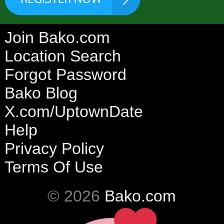
Join Bako.com
Location Search
Forgot Password
Bako Blog
X.com/UptownDate
Help
Privacy Policy
Terms Of Use
© 2026
Bako.com