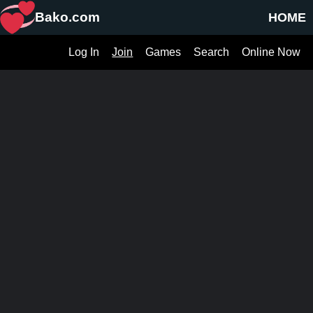
Bako.com
HOME
Log In
Join
Games
Search
Online Now