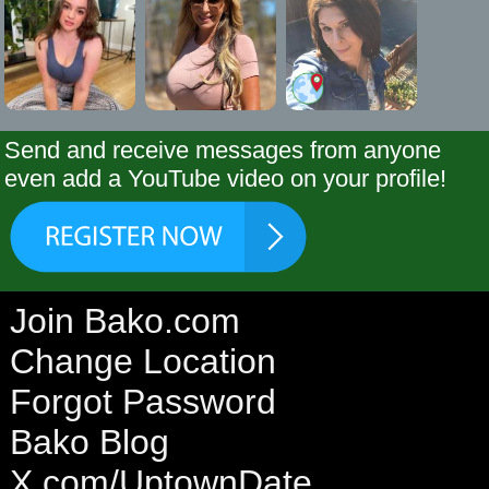
Send and receive messages from anyone
even add a YouTube video on your profile!
Join Bako.com
Change Location
Forgot Password
Bako Blog
X.com/UptownDate