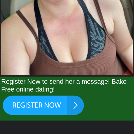
Register Now to send her a message! Bako
Free online dating!