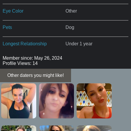
Eye Color
Other
Pets
Dog
Longest Relationship
Under 1 year
Member since: May 26, 2024
Profile Views: 14
Other daters you might like!