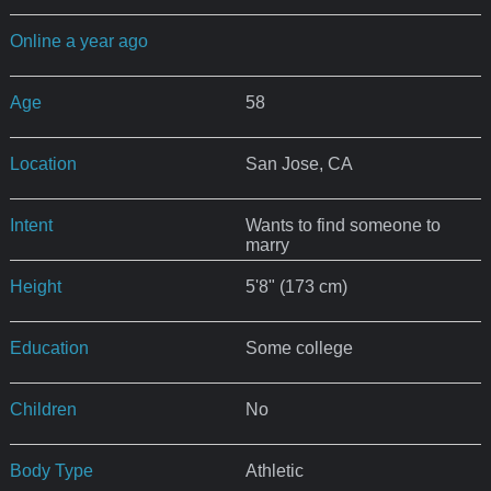
Online a year ago
Age
58
Location
San Jose, CA
Intent
Wants to find someone to
marry
Height
5'8" (173 cm)
Education
Some college
Children
No
Body Type
Athletic