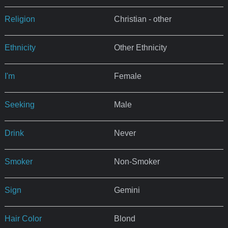
Religion
Christian - other
Ethnicity
Other Ethnicity
I'm
Female
Seeking
Male
Drink
Never
Smoker
Non-Smoker
Sign
Gemini
Hair Color
Blond