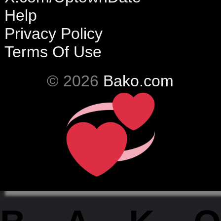
Help
Privacy Policy
Terms Of Use
© 2026
Bako.com