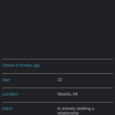
Online 8 months ago
Age
32
Location
Wasilla, AK
Intent
Is actively seeking a
relationship