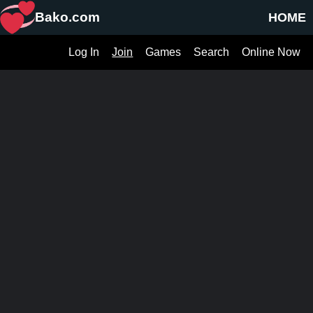
Bako.com
HOME
Log In
Join
Games
Search
Online Now