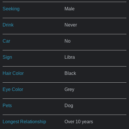
Seeking
Male
Drink
Never
Car
No
Sign
Libra
Hair Color
Black
Eye Color
Grey
Pets
Dog
Longest Relationship
Over 10 years