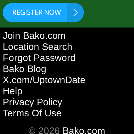
Join Bako.com
Location Search
Forgot Password
Bako Blog
X.com/UptownDate
Help
Privacy Policy
Terms Of Use
© 2026
Bako.com