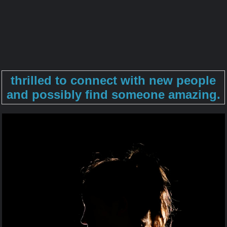
thrilled to connect with new people
and possibly find someone amazing.