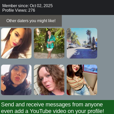
Member since: Oct 02, 2025
Profile Views: 276
Other daters you might like!
Send and receive messages from anyone
even add a YouTube video on your profile!