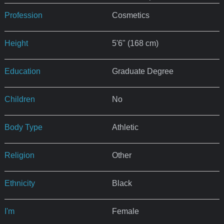
Profession
Cosmetics
Height
5'6" (168 cm)
Education
Graduate Degree
Children
No
Body Type
Athletic
Religion
Other
Ethnicity
Black
I'm
Female