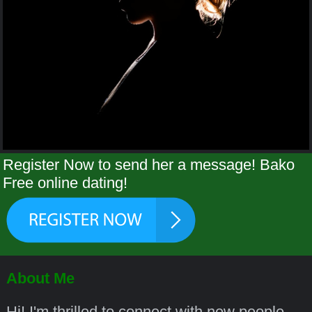
Register Now to send her a message! Bako
Free online dating!
About Me
Hi! I'm thrilled to connect with new people