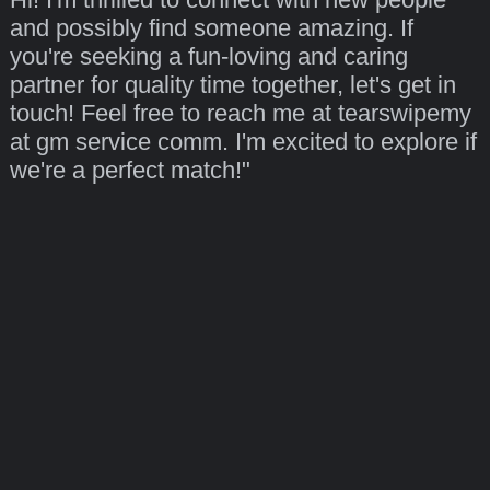
and possibly find someone amazing. If
you're seeking a fun-loving and caring
partner for quality time together, let's get in
touch! Feel free to reach me at tearswipemy
at gm service comm. I'm excited to explore if
we're a perfect match!"