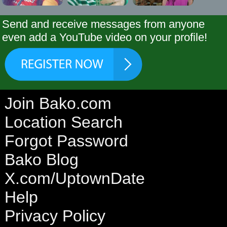
Send and receive messages from anyone
even add a YouTube video on your profile!
Join Bako.com
Location Search
Forgot Password
Bako Blog
X.com/UptownDate
Help
Privacy Policy