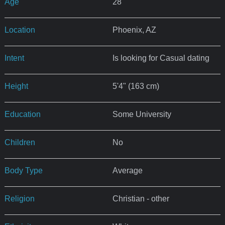
Age
28
Location
Phoenix, AZ
Intent
Is looking for Casual dating
Height
5'4" (163 cm)
Education
Some University
Children
No
Body Type
Average
Religion
Christian - other