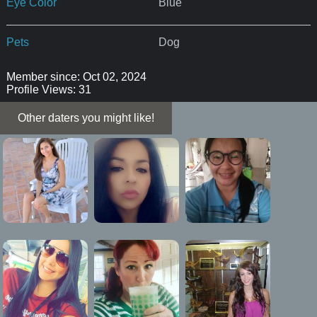
Eye Color
Blue
Pets
Dog
Member since: Oct 02, 2024
Profile Views: 31
Other daters you might like!