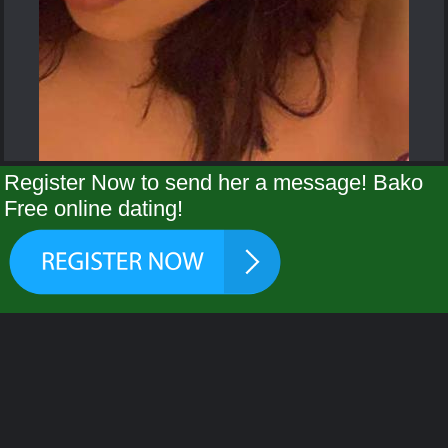
Register Now to send her a message! Bako
Free online dating!