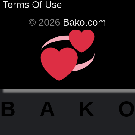
Terms Of Use
© 2026
Bako.com
BAKO