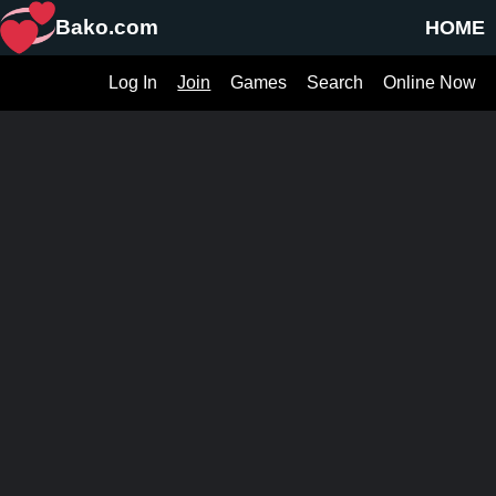
Bako.com
HOME
Log In
Join
Games
Search
Online Now