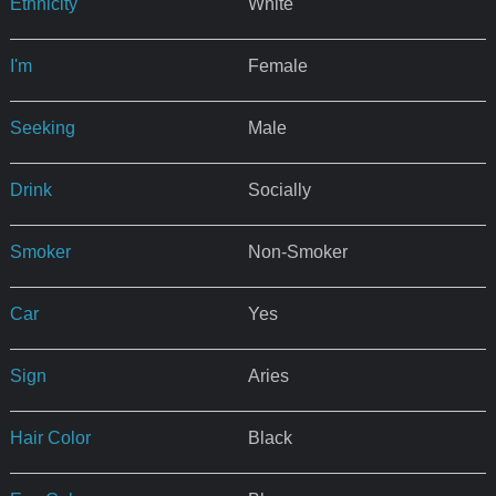
Ethnicity
White
I'm
Female
Seeking
Male
Drink
Socially
Smoker
Non-Smoker
Car
Yes
Sign
Aries
Hair Color
Black