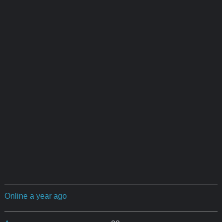
Online a year ago