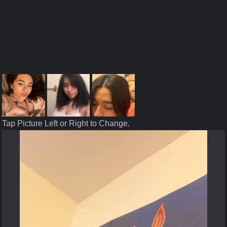
Tap Picture Left or Right to Change.