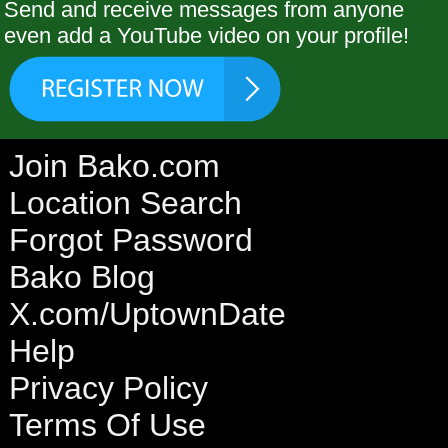
Send and receive messages from anyone
even add a YouTube video on your profile!
Join Bako.com
Location Search
Forgot Password
Bako Blog
X.com/UptownDate
Help
Privacy Policy
Terms Of Use