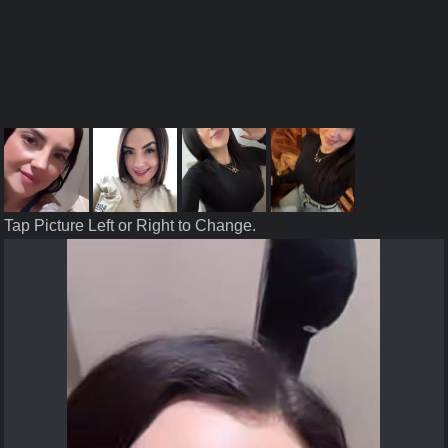
Tap Picture Left or Right to Change.