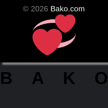
© 2026
Bako.com
BAKO