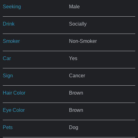
Seeking
Male
Drink
Socially
Smoker
Non-Smoker
Car
Yes
Sign
Cancer
Hair Color
Brown
Eye Color
Brown
Pets
Dog