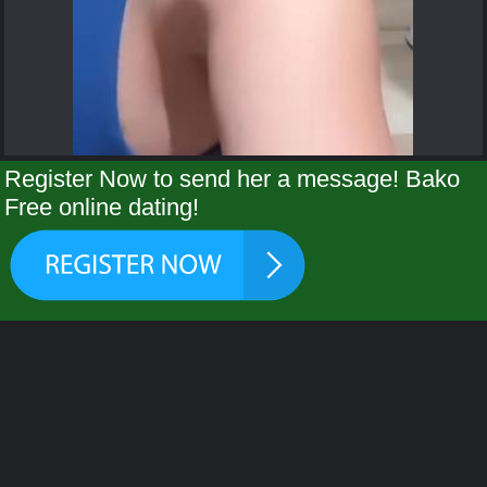
Register Now to send her a message! Bako
Free online dating!