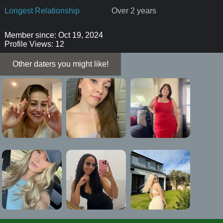
Longest Relationship
Over 2 years
Member since: Oct 19, 2024
Profile Views: 12
Other daters you might like!