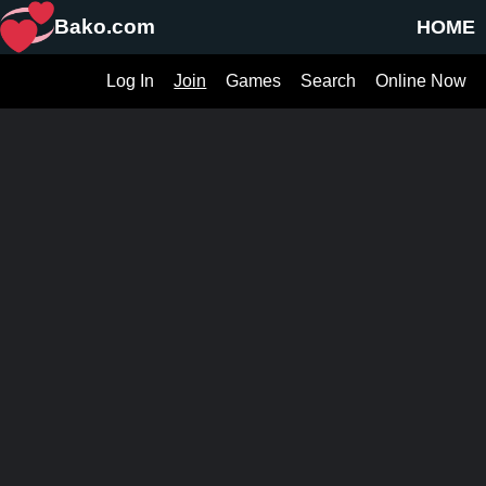
Bako.com
HOME
Log In
Join
Games
Search
Online Now