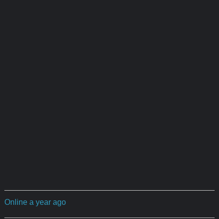
Online a year ago