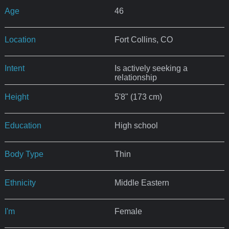
Age
46
Location
Fort Collins, CO
Intent
Is actively seeking a
relationship
Height
5'8" (173 cm)
Education
High school
Body Type
Thin
Ethnicity
Middle Eastern
I'm
Female