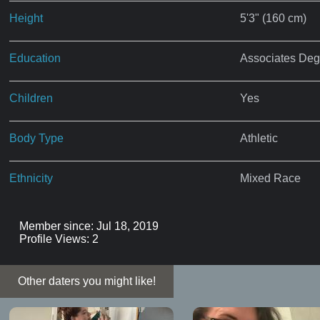
Height
5'3" (160 cm)
Education
Associates Deg
Children
Yes
Body Type
Athletic
Ethnicity
Mixed Race
Member since: Jul 18, 2019
Profile Views: 2
Other daters you might like!