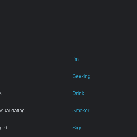
I'm
Seeking
A
Drink
asual dating
Smoker
ist
Sign