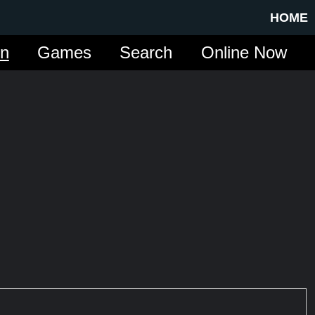
HOME
in
Games
Search
Online Now