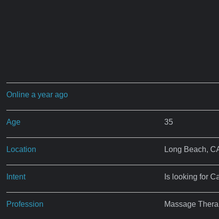
Online a year ago
Age
35
Location
Long Beach, C
Intent
Is looking for C
Profession
Massage Therap