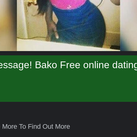
ssage! Bako Free online datin
 More To Find Out More