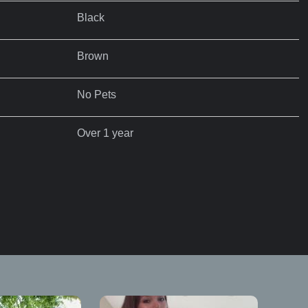
Black
Brown
No Pets
Over 1 year