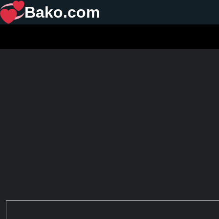
Bako.com