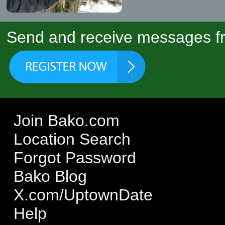
Send and receive messages fr
Join Bako.com
Location Search
Forgot Password
Bako Blog
X.com/UptownDate
Help