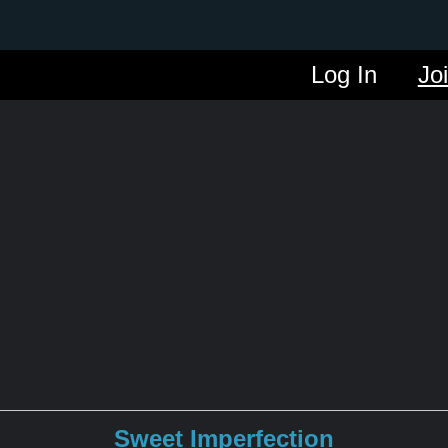
Log In
Jo
Sweet Imperfection