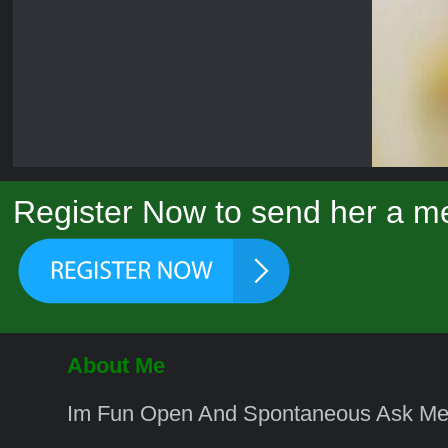
Register Now to send her a me
About Me
Im Fun Open And Spontaneous Ask Me