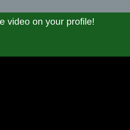
video on your profile!