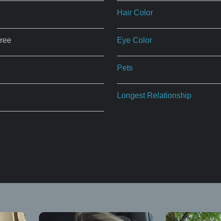
Hair Color
ree
Eye Color
Pets
Longest Relationship