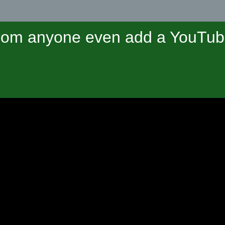
om anyone even add a YouTube 