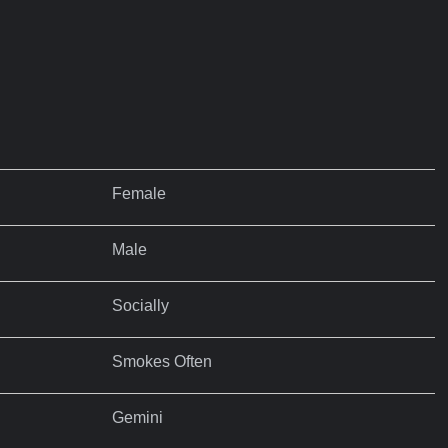
Female
Male
Socially
Smokes Often
Gemini