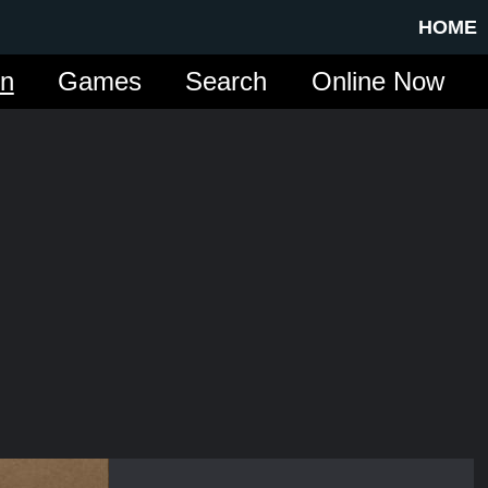
HOME
in
Games
Search
Online Now