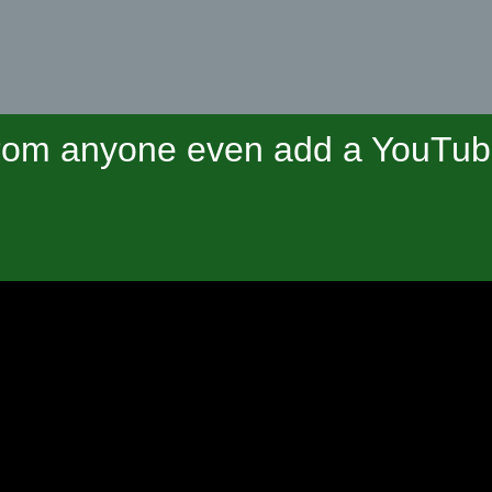
om anyone even add a YouTube 