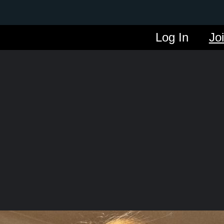
Log In
Jo