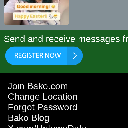
Send and receive messages fr
Join Bako.com
Change Location
Forgot Password
Bako Blog