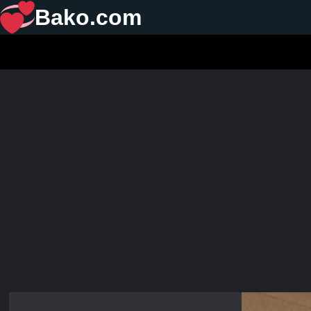
Bako.com