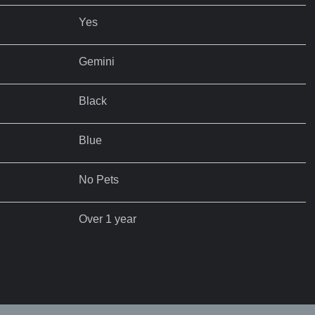
Yes
Gemini
Black
Blue
No Pets
Over 1 year