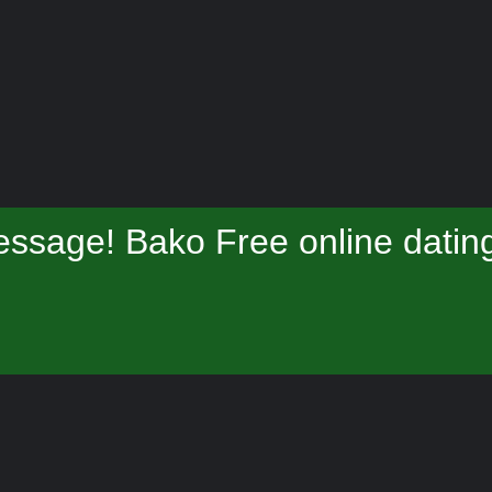
ssage! Bako Free online datin