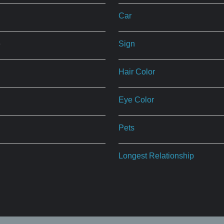
Car
e
Sign
Hair Color
Eye Color
Pets
Longest Relationship