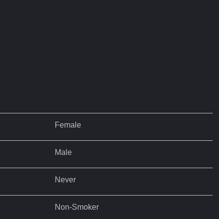
Female
Male
Never
Non-Smoker