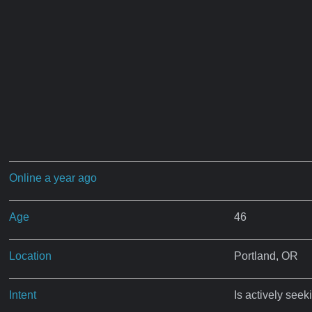
Online a year ago
Age
46
Location
Portland, OR
Intent
Is actively seek