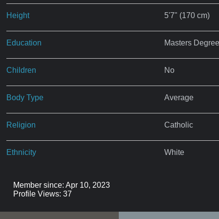
Height
5'7" (170 cm)
Education
Masters Degre
Children
No
Body Type
Average
Religion
Catholic
Ethnicity
White
Member since: Apr 10, 2023
Profile Views: 37