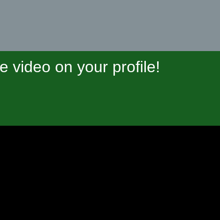
video on your profile!