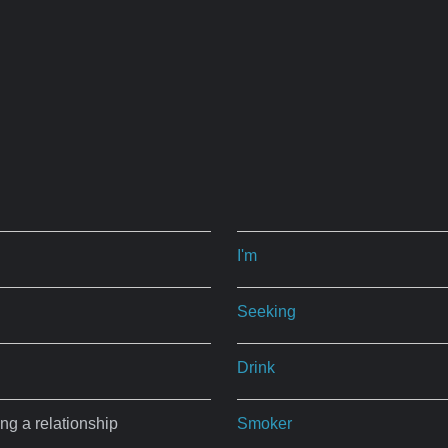
I'm
Seeking
Drink
ing a relationship
Smoker