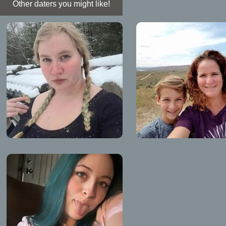
Other daters you might like!