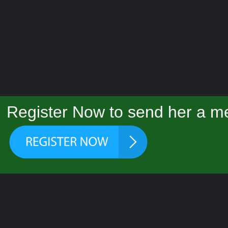
Register Now to send her a me