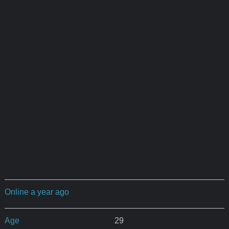
Online a year ago
Age
29