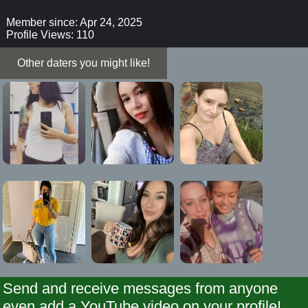
Member since: Apr 24, 2025
Profile Views: 110
Other daters you might like!
Send and receive messages from anyone
even add a YouTube video on your profile!