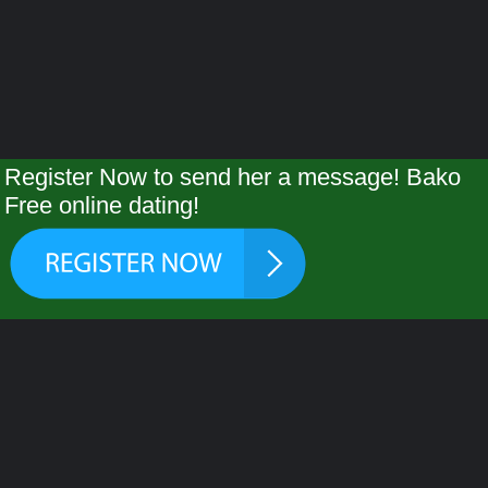
Register Now to send her a message! Bako
Free online dating!