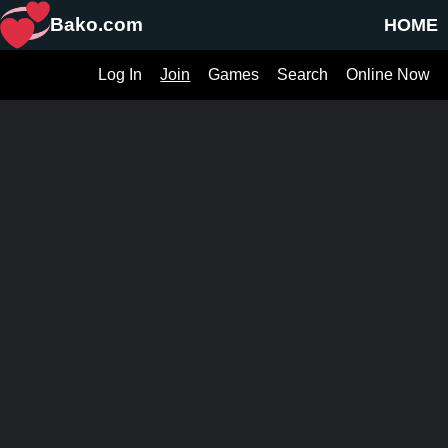
Bako.com
HOME
Log In
Join
Games
Search
Online Now