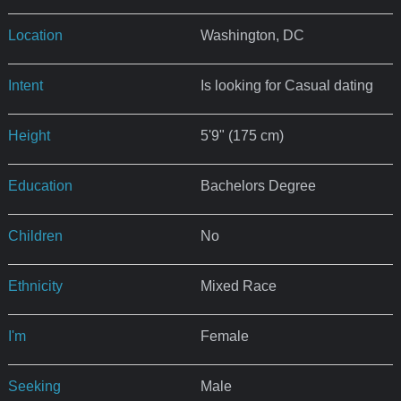
Location
Washington, DC
Intent
Is looking for Casual dating
Height
5'9" (175 cm)
Education
Bachelors Degree
Children
No
Ethnicity
Mixed Race
I'm
Female
Seeking
Male