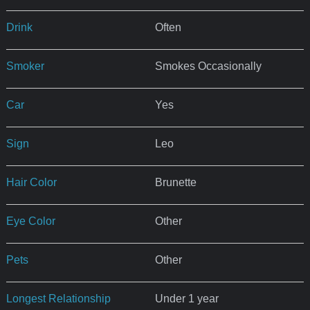
Drink
Often
Smoker
Smokes Occasionally
Car
Yes
Sign
Leo
Hair Color
Brunette
Eye Color
Other
Pets
Other
Longest Relationship
Under 1 year