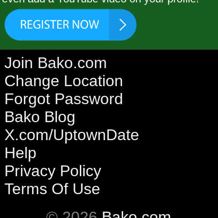
Join Bako.com
Change Location
Forgot Password
Bako Blog
X.com/UptownDate
Help
Privacy Policy
Terms Of Use
© 2026
Bako.com