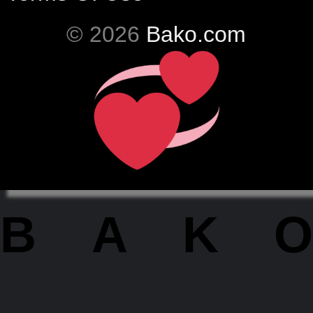
© 2026
Bako.com
BAKO