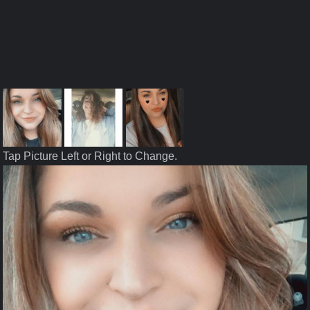
Tap Picture Left or Right to Change.