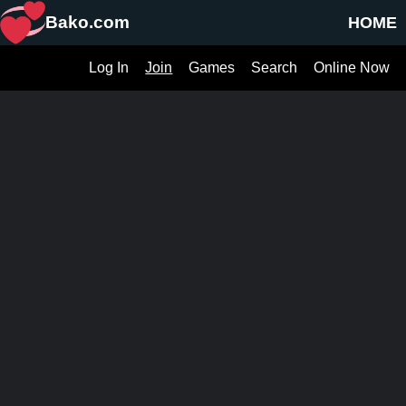
Bako.com
HOME
Log In
Join
Games
Search
Online Now