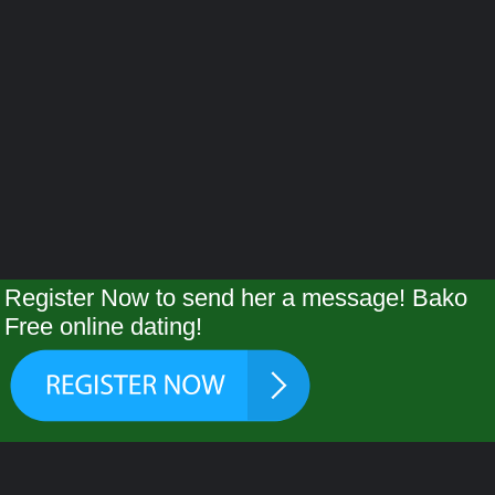
Register Now to send her a message! Bako
Free online dating!