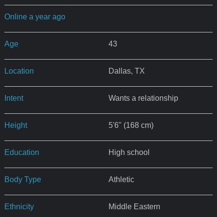
Online a year ago
Age
43
Location
Dallas, TX
Intent
Wants a relationship
Height
5'6" (168 cm)
Education
High school
Body Type
Athletic
Ethnicity
Middle Eastern