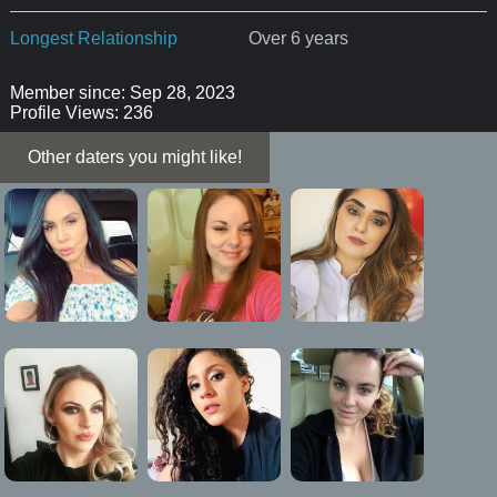
Longest Relationship
Over 6 years
Member since: Sep 28, 2023
Profile Views: 236
Other daters you might like!