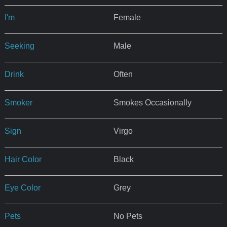
I'm
Female
Seeking
Male
Drink
Often
Smoker
Smokes Occasionally
Sign
Virgo
Hair Color
Black
Eye Color
Grey
Pets
No Pets