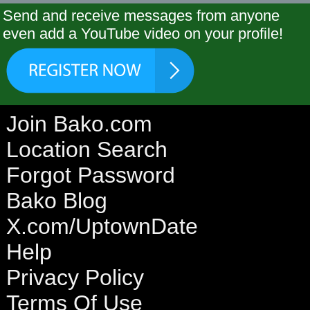
Send and receive messages from anyone
even add a YouTube video on your profile!
Join Bako.com
Location Search
Forgot Password
Bako Blog
X.com/UptownDate
Help
Privacy Policy
Terms Of Use