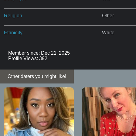
Religion
Other
Ethnicity
White
Member since: Dec 21, 2025
Profile Views: 392
Other daters you might like!