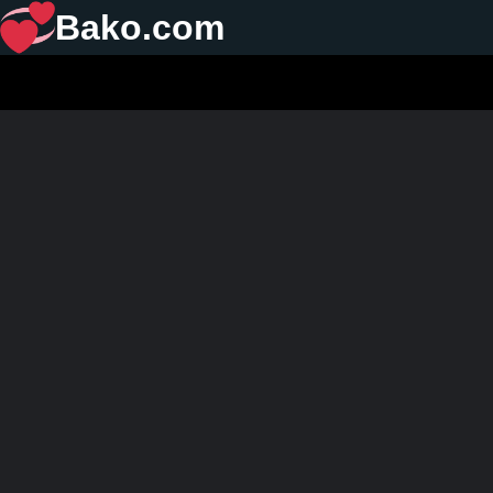
Bako.com