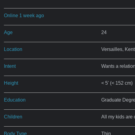
Online 1 week ago
Age
24
Location
Versailles, Ken
Intent
Wants a relatio
Height
< 5' (< 152 cm)
Education
Graduate Degr
Children
All my kids are 
Body Type
Thin