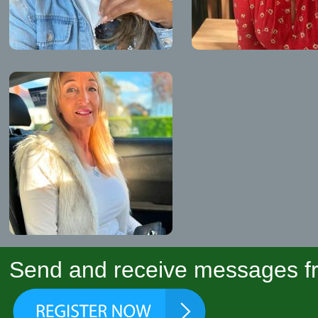
Send and receive messages fr