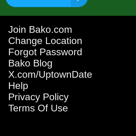
Join Bako.com
Change Location
Forgot Password
Bako Blog
X.com/UptownDate
Help
Privacy Policy
Terms Of Use