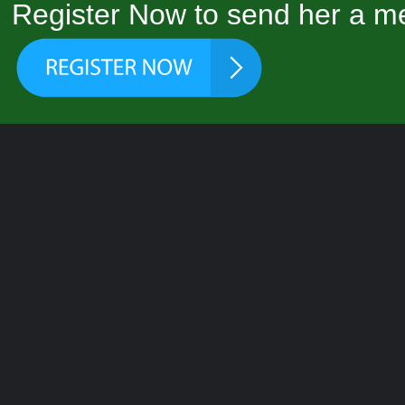
Register Now to send her a me