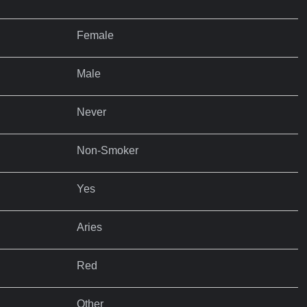
Female
Male
Never
Non-Smoker
Yes
Aries
Red
Other