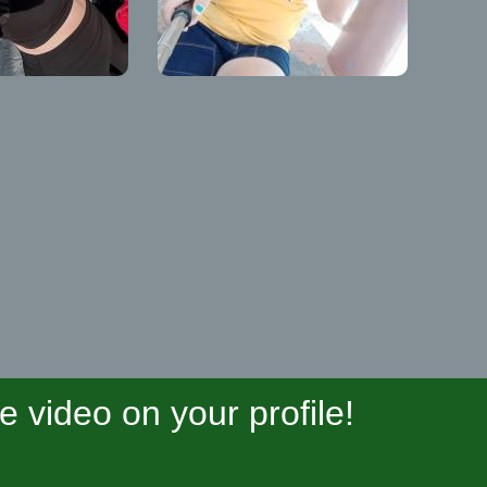
video on your profile!