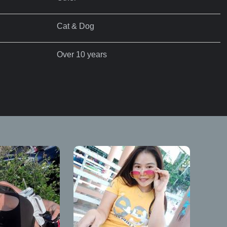
Cat & Dog
Over 10 years