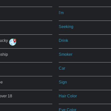
I'm
Seeking
tucky
Drink
nship
Smoker
Car
ee
Sign
over 18
Hair Color
Eye Color