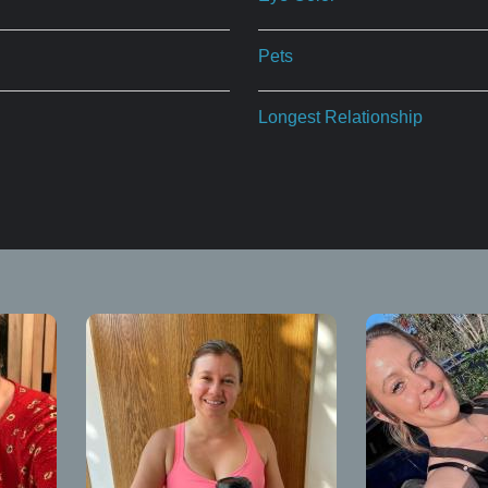
Pets
Longest Relationship