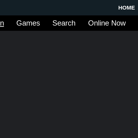
HOME
in
Games
Search
Online Now