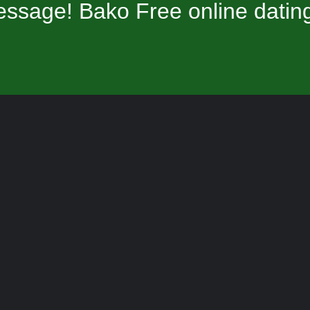
ssage! Bako Free online datin