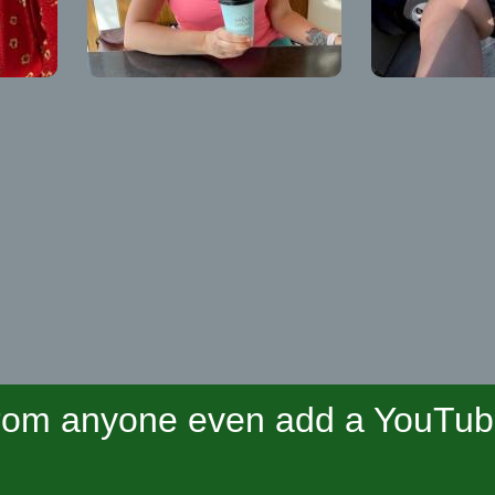
om anyone even add a YouTube 