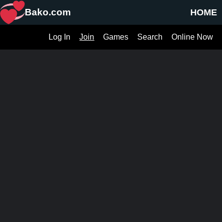
Bako.com
HOME
Log In
Join
Games
Search
Online Now