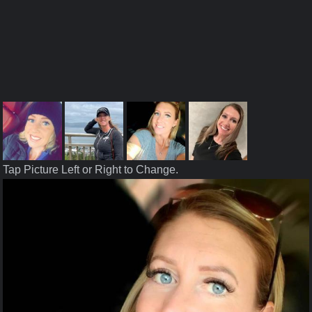
Tap Picture Left or Right to Change.