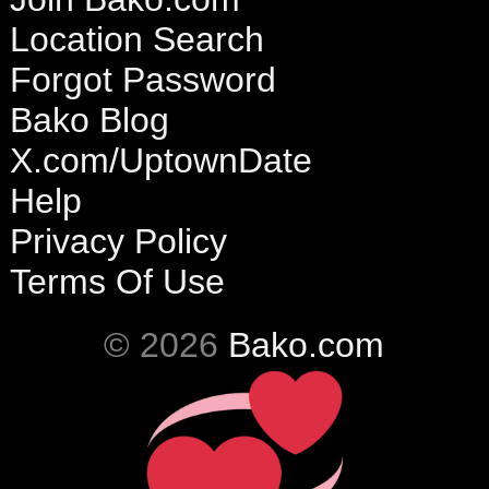
Location Search
Forgot Password
Bako Blog
X.com/UptownDate
Help
Privacy Policy
Terms Of Use
© 2026
Bako.com