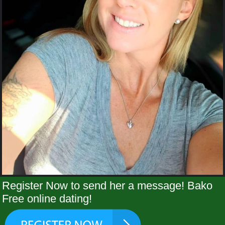
Register Now to send her a message! Bako
Free online dating!