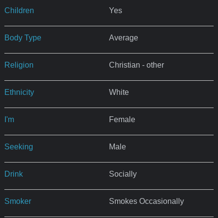
Children
Yes
Body Type
Average
Religion
Christian - other
Ethnicity
White
I'm
Female
Seeking
Male
Drink
Socially
Smoker
Smokes Occasionally