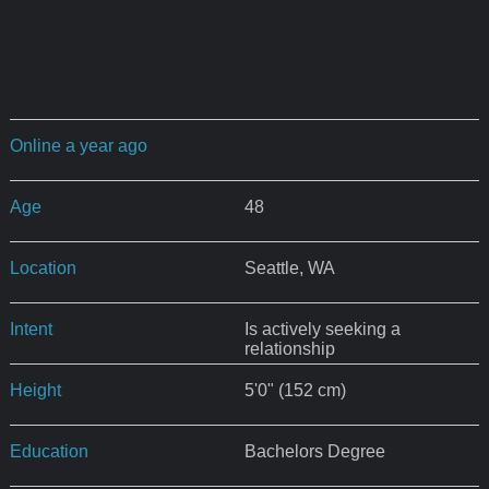
Online a year ago
Age
48
Location
Seattle, WA
Intent
Is actively seeking a
relationship
Height
5'0" (152 cm)
Education
Bachelors Degree