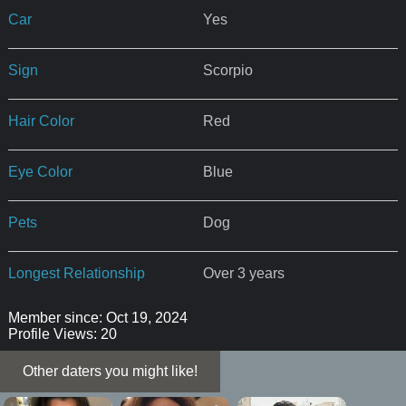
Car
Yes
Sign
Scorpio
Hair Color
Red
Eye Color
Blue
Pets
Dog
Longest Relationship
Over 3 years
Member since: Oct 19, 2024
Profile Views: 20
Other daters you might like!