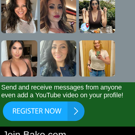
Send and receive messages from anyone
even add a YouTube video on your profile!
Join Bako.com